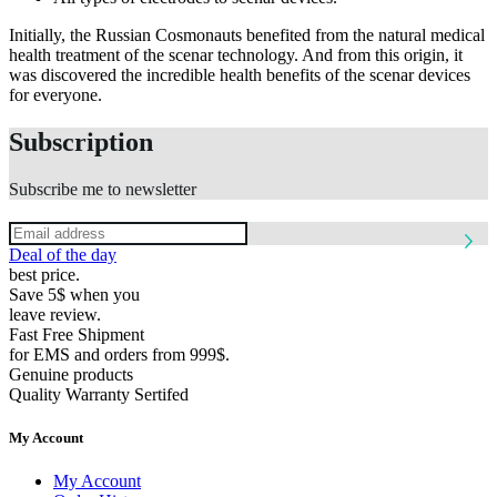
Initially, the Russian Cosmonauts benefited from the natural medical
health treatment of the scenar technology. And from this origin, it
was discovered the incredible health benefits of the scenar devices
for everyone.
Subscription
Subscribe me to newsletter
Deal of the day
best price.
Save 5$ when you
leave review.
Fast Free Shipment
for EMS and orders from 999$.
Genuine products
Quality Warranty Sertifed
My Account
My Account