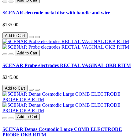
Add to Cart
SCENAR electrode metal disc with handle and wire
$135.00
Add to Cart
Add to Cart
SCENAR Probe electrodes RECTAL VAGINAL OKB RITM
$245.00
Add to Cart
Add to Cart
SCENAR Denas Cosmodic Large COMB ELECTRODE
PROBE OKB RITM