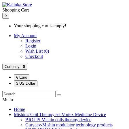
Shopping Cart
0
Your shopping cart is empty!
My Account
Register
Login
Wish List (0)
Checkout
Currency :
$
€ Euro
$ US Dollar
Menu
Home
Mishin's Coil Therapy set Vortex Medicine Device
BIOLIS Mishin coils therapy device
Garyaev-Mishin modulator technology products