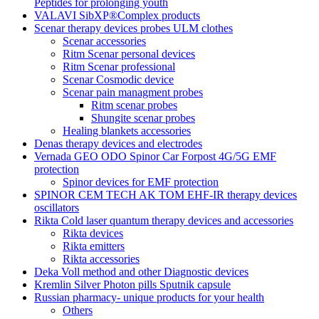
Peptides for prolonging youth
VALAVI SibXP®Complex products
Scenar therapy devices probes ULM clothes
Scenar accessories
Ritm Scenar personal devices
Ritm Scenar professional
Scenar Cosmodic device
Scenar pain managment probes
Ritm scenar probes
Shungite scenar probes
Healing blankets accessories
Denas therapy devices and electrodes
Vernada GEO ODO Spinor Car Forpost 4G/5G EMF
protection
Spinor devices for EMF protection
SPINOR CEM TECH AK TOM EHF-IR therapy devices
oscillators
Rikta Сold laser quantum therapy devices and accessories
Rikta devices
Rikta emitters
Rikta accessories
Deka Voll method and other Diagnostic devices
Kremlin Silver Photon pills Sputnik capsule
Russian pharmacy- unique products for your health
Others