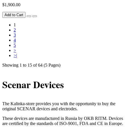
$1,900.00
Add to Cart
1
2
3
4
5
>
>|
Showing 1 to 15 of 64 (5 Pages)
Scenar Devices
The Kalinka-store provides you with the opportunity to buy the
original SCENAR devices and electrodes.
These devices are manufactured in Russia by OKB RITM. Devices
are certified by the standards of ISO-9001, FDA and CE in Europe.