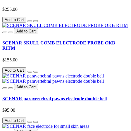
$255.00
Add to Cart
Add to Cart
SCENAR SKULL COMB ELECTRODE PROBE OKB
RITM
$155.00
Add to Cart
Add to Cart
SCENAR paravertebral pawns electrode double bell
$95.00
Add to Cart