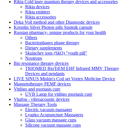
Rikta Сold laser quantum therapy devices and accessories
Rikta devices
Rikta emitters
Rikta accessories
Deka Voll method and other Diagnostic devices
Kremlin Silver Photon pills Sputnik capsule
Russian pharmacy- unique products for your health
Others
Bacteriophages phage therapy
Dietary supplements
Skulachev ions (SkQ) "youth pill"
Nootrops
Bio resonance therapy devices
TRIOMED BioTrEM EHF Infrared MMV Therapy
Devices and pendants
LIVE SINUS Mishin's Coil set Vortex Medicine Device
Magnetotherapy PEMF devices
Vitiligo and psoriasis cure
UVB Lamp for vitiligo psoriasis cure
Vitafon - vibroacoustic devices
Massage Therapy Tools
Electric vacuum massager
Lyapko Acupuncture Massagers
Glass vacuum massage cups
Silicone vacuum massage cups