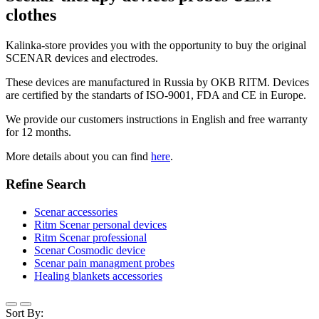
clothes
Kalinka-store provides you with the opportunity to buy the original
SCENAR devices and electrodes.
These devices are manufactured in Russia by OKB RITM. Devices
are certified by the standarts of ISO-9001, FDA and CE in Europe.
We provide our customers instructions in English and free warranty
for 12 months.
More details about you can find
here
.
Refine Search
Scenar accessories
Ritm Scenar personal devices
Ritm Scenar professional
Scenar Cosmodic device
Scenar pain managment probes
Healing blankets accessories
Sort By: