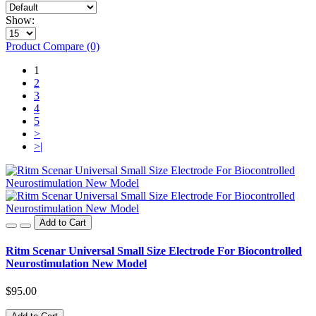
Show:
Product Compare (0)
1
2
3
4
5
>
>|
Add to Cart
Ritm Scenar Universal Small Size Electrode For Biocontrolled
Neurostimulation New Model
$95.00