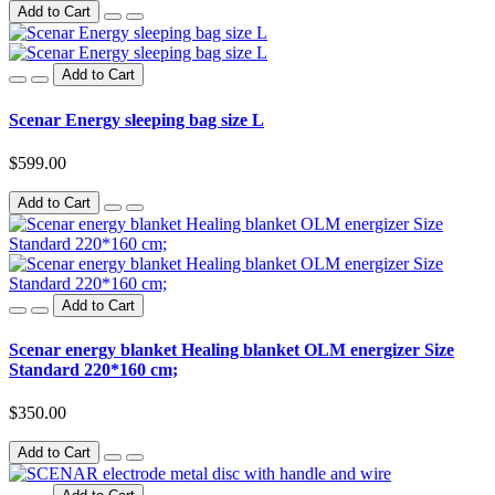
Add to Cart
Add to Cart
Scenar Energy sleeping bag size L
$599.00
Add to Cart
Add to Cart
Scenar energy blanket Healing blanket OLM energizer Size
Standard 220*160 cm;
$350.00
Add to Cart