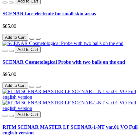
Add to Cart
SCENAR face electrode for small skin areas
$85.00
Add to Cart
Add to Cart
SCENAR Cosmetological Probe with two balls on the end
$95.00
Add to Cart
Add to Cart
RITM SCENAR MASTER LF SCENAR-1-NT var.01 VO Full
english version