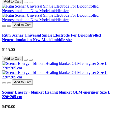
Add to Cart
Add to Cart
Ritm Scenar Universal Single Electrode For Biocontrolled
Neurostimulation New Model middle size
$115.00
Add to Cart
Add to Cart
Scenar Energy - blanket Healing blanket OLM energiser Size L
220*205 cm
$470.00