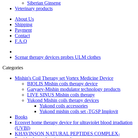
Siberian Ginseng
Veterinary products
About Us
Shipping
Payment
Contact
F.A.Q
Scenar therapy devices probes ULM clothes
Categories
Mishin's Coil Therapy set Vortex Medicine Device
BIOLIS Mishin coils therapy device
Garyaev-Mishin modulator technology products
LIVE SINUS Mishin coils therapy
Yukond Mishin coils therapy devices
Yukond coils accessories
Yukond mishin coils set -TGSP Implovit
Books
Ecosvet home therapy device for ultraviolet blood irradiation
(UVBI)
KHAVINSON NATURAL PEPTIDES COMPLEX-