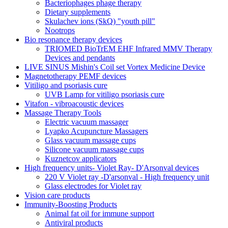
Bacteriophages phage therapy
Dietary supplements
Skulachev ions (SkQ) "youth pill"
Nootrops
Bio resonance therapy devices
TRIOMED BioTrEM EHF Infrared MMV Therapy
Devices and pendants
LIVE SINUS Mishin's Coil set Vortex Medicine Device
Magnetotherapy PEMF devices
Vitiligo and psoriasis cure
UVB Lamp for vitiligo psoriasis cure
Vitafon - vibroacoustic devices
Massage Therapy Tools
Electric vacuum massager
Lyapko Acupuncture Massagers
Glass vacuum massage cups
Silicone vacuum massage cups
Kuznetcov applicators
High frequency units- Violet Ray- D'Arsonval devices
220 V Violet ray -D'arsonval - High frequency unit
Glass electrodes for Violet ray
Vision care products
Immunity-Boosting Products
Animal fat oil for immune support
Antiviral products