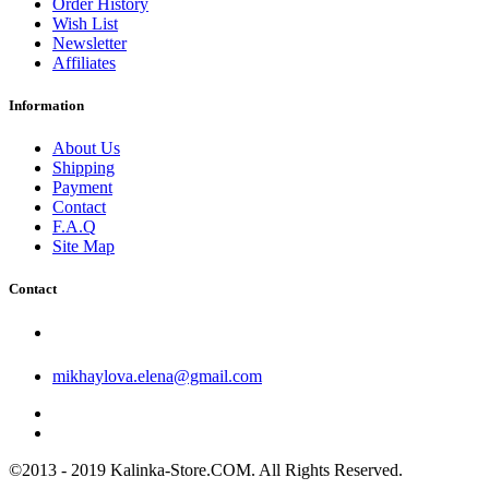
Order History
Wish List
Newsletter
Affiliates
Information
About Us
Shipping
Payment
Contact
F.A.Q
Site Map
Contact
mikhaylova.elena@gmail.com
©2013 - 2019 Kalinka-Store.COM. All Rights Reserved.