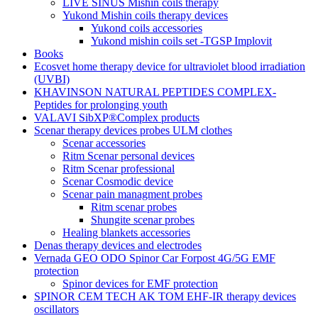
LIVE SINUS Mishin coils therapy
Yukond Mishin coils therapy devices
Yukond coils accessories
Yukond mishin coils set -TGSP Implovit
Books
Ecosvet home therapy device for ultraviolet blood irradiation
(UVBI)
KHAVINSON NATURAL PEPTIDES COMPLEX-
Peptides for prolonging youth
VALAVI SibXP®Complex products
Scenar therapy devices probes ULM clothes
Scenar accessories
Ritm Scenar personal devices
Ritm Scenar professional
Scenar Cosmodic device
Scenar pain managment probes
Ritm scenar probes
Shungite scenar probes
Healing blankets accessories
Denas therapy devices and electrodes
Vernada GEO ODO Spinor Car Forpost 4G/5G EMF
protection
Spinor devices for EMF protection
SPINOR CEM TECH AK TOM EHF-IR therapy devices
oscillators