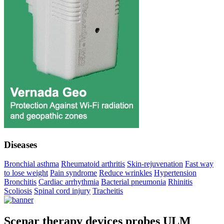
Diseases
Bronchial asthma
Rheumatoid arthritis
Skin-rejuvenation
Fast way
to lose weight
Pain syndrome
Reduce wrinkles
Hypertension
Bronchitis
Cardiac arrhythmia
Bacterial pneumonia
Rhinitis
Scoliosis
Spinal cord injury
Tracheitis
Scenar therapy devices probes ULM