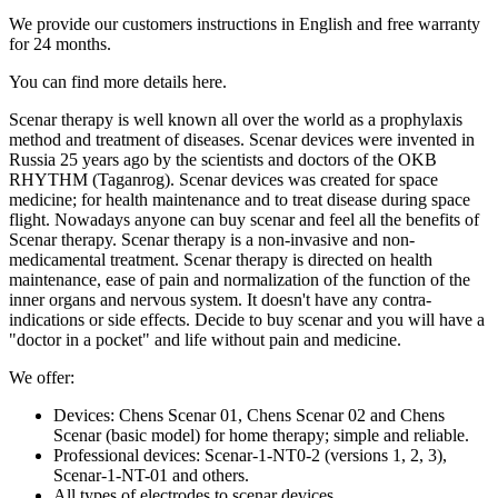
We provide our customers instructions in English and free warranty
for 24 months.
You can find more details here.
Scenar therapy is well known all over the world as a prophylaxis
method and treatment of diseases. Scenar devices were invented in
Russia 25 years ago by the scientists and doctors of the OKB
RHYTHM (Taganrog). Scenar devices was created for space
medicine; for health maintenance and to treat disease during space
flight. Nowadays anyone can buy scenar and feel all the benefits of
Scenar therapy. Scenar therapy is a non-invasive and non-
medicamental treatment. Scenar therapy is directed on health
maintenance, ease of pain and normalization of the function of the
inner organs and nervous system. It doesn't have any contra-
indications or side effects. Decide to buy scenar and you will have a
"doctor in a pocket" and life without pain and medicine.
We offer:
Devices: Chens Scenar 01, Chens Scenar 02 and Chens
Scenar (basic model) for home therapy; simple and reliable.
Professional devices: Scenar-1-NT0-2 (versions 1, 2, 3),
Scenar-1-NT-01 and others.
All types of electrodes to scenar devices.