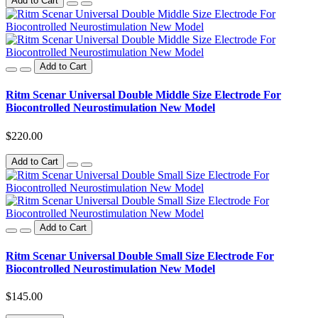
Add to Cart
Add to Cart
Ritm Scenar Universal Double Middle Size Electrode For
Biocontrolled Neurostimulation New Model
$220.00
Add to Cart
Add to Cart
Ritm Scenar Universal Double Small Size Electrode For
Biocontrolled Neurostimulation New Model
$145.00