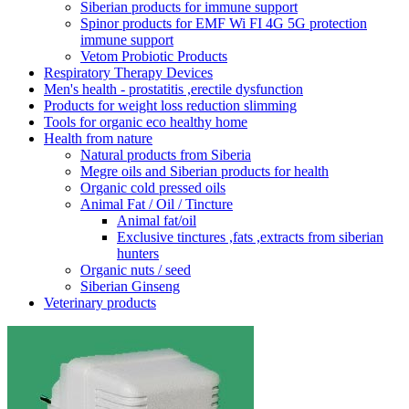
Siberian products for immune support
Spinor products for EMF Wi FI 4G 5G protection
immune support
Vetom Probiotic Products
Respiratory Therapy Devices
Men's health - prostatitis ,erectile dysfunction
Products for weight loss reduction slimming
Tools for organic eco healthy home
Health from nature
Natural products from Siberia
Megre oils and Siberian products for health
Organic cold pressed oils
Animal Fat / Oil / Tincture
Animal fat/oil
Exclusive tinctures ,fats ,extracts from siberian
hunters
Organic nuts / seed
Siberian Ginseng
Veterinary products