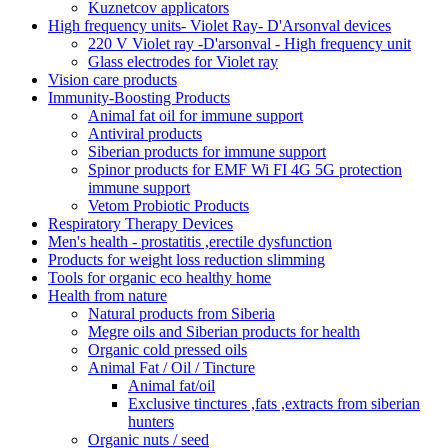
Kuznetcov applicators
High frequency units- Violet Ray- D'Arsonval devices
220 V Violet ray -D'arsonval - High frequency unit
Glass electrodes for Violet ray
Vision care products
Immunity-Boosting Products
Animal fat oil for immune support
Antiviral products
Siberian products for immune support
Spinor products for EMF Wi FI 4G 5G protection
immune support
Vetom Probiotic Products
Respiratory Therapy Devices
Men's health - prostatitis ,erectile dysfunction
Products for weight loss reduction slimming
Tools for organic eco healthy home
Health from nature
Natural products from Siberia
Megre oils and Siberian products for health
Organic cold pressed oils
Animal Fat / Oil / Tincture
Animal fat/oil
Exclusive tinctures ,fats ,extracts from siberian
hunters
Organic nuts / seed