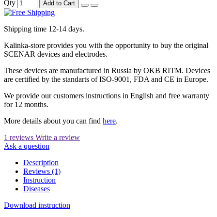
Qty
Add to Cart
Shipping time 12-14 days.
Kalinka-store provides you with the opportunity to buy the original
SCENAR devices and electrodes.
These devices are manufactured in Russia by OKB RITM. Devices
are certified by the standarts of ISO-9001, FDA and CE in Europe.
We provide our customers instructions in English and free warranty
for 12 months.
More details about you can find
here
.
1 reviews
Write a review
Ask a question
Description
Reviews (1)
Instruction
Diseases
Download instruction