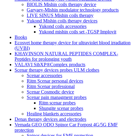
BIOLIS Mishin coils therapy device
Garyaev-Mishin modulator technology products
LIVE SINUS Mishin coils therapy
Yukond Mishin coils therapy devices
Yukond coils accessories
Yukond mishin coils set -TGSP Implovit
Books
Ecosvet home therapy device for ultraviolet blood irradiation
(UVBI)
KHAVINSON NATURAL PEPTIDES COMPLEX-
Peptides for prolonging youth
VALAVI SibXP®Complex products
Scenar therapy devices probes ULM clothes
Scenar accessories
Ritm Scenar personal devices
Ritm Scenar professional
Scenar Cosmodic device
Scenar pain managment probes
Ritm scenar probes
Shungite scenar probes
Healing blankets accessories
Denas therapy devices and electrodes
Vernada GEO ODO Spinor Car Forpost 4G/5G EMF
protection
Spinor devices for EMF protection