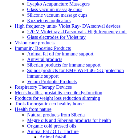
Lyapko Acupuncture Massagers
Glass vacuum massage cups
Silicone vacuum massage cups
Kuznetcov applicators
High frequency units- Violet Ray- D'Arsonval devices
220 V Violet ray -D'arsonval - High frequency unit
Glass electrodes for Violet ray
Vision care products
Immunity-Boosting Products
Animal fat oil for immune support
Antiviral products
Siberian products for immune support
Spinor products for EMF Wi FI 4G 5G protection
immune support
Vetom Probiotic Products
Respiratory Therapy Devices
Men's health - prostatitis ,erectile dysfunction
Products for weight loss reduction slimming
Tools for organic eco healthy home
Health from nature
Natural products from Siberia
Megre oils and Siberian products for health
Organic cold pressed oils
Animal Fat / Oil / Tincture
Animal fat/oil