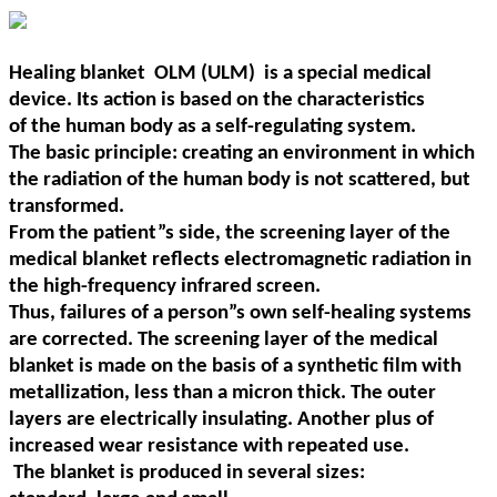
Healing blanket OLM (
ULM)
is a special medical
device. Its action is based on the characteristics
of the human body as a self-regulating system.
The basic principle: creating an environment in
which
the radiation of the human body is not scattered, but
transformed.
From the patient
”
s side, the
screening layer of the
medical blanket reflects electromagnetic radiation in
the high-frequency
infrared screen.
Thus, failures of a person
”
s own self-healing systems
are corrected. The screening
layer of the medical
blanket is made on the basis of a synthetic film with
metallization, less than a
micron thick. The outer
layers are electrically insulating. Another plus of
increased wear resistance
with repeated use.
The blanket is produced in several sizes: