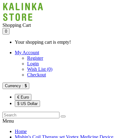
Shopping Cart
0
Your shopping cart is empty!
My Account
Register
Login
Wish List (0)
Checkout
Currency :
$
€ Euro
$ US Dollar
Menu
Home
Mishin's Coil Therapy set Vortex Medicine Device