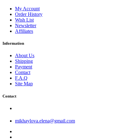
My Account
Order History
Wish List
Newsletter
Affiliates
Information
About Us
Shipping
Payment
Contact
F.A.Q
Site Map
Contact
mikhaylova.elena@gmail.com