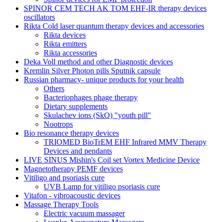
SPINOR CEM TECH AK TOM EHF-IR therapy devices
oscillators
Rikta Сold laser quantum therapy devices and accessories
Rikta devices
Rikta emitters
Rikta accessories
Deka Voll method and other Diagnostic devices
Kremlin Silver Photon pills Sputnik capsule
Russian pharmacy- unique products for your health
Others
Bacteriophages phage therapy
Dietary supplements
Skulachev ions (SkQ) "youth pill"
Nootrops
Bio resonance therapy devices
TRIOMED BioTrEM EHF Infrared MMV Therapy
Devices and pendants
LIVE SINUS Mishin's Coil set Vortex Medicine Device
Magnetotherapy PEMF devices
Vitiligo and psoriasis cure
UVB Lamp for vitiligo psoriasis cure
Vitafon - vibroacoustic devices
Massage Therapy Tools
Electric vacuum massager