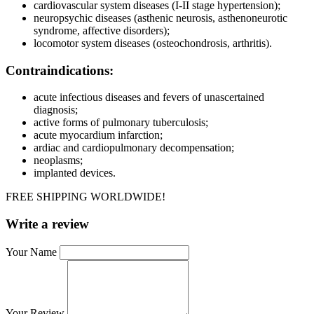
cardiovascular system diseases (I-II stage hypertension);
neuropsychic diseases (asthenic neurosis, asthenoneurotic
syndrome, affective disorders);
locomotor system diseases (osteochondrosis, arthritis).
Contraindications:
acute infectious diseases and fevers of unascertained
diagnosis;
active forms of pulmonary tuberculosis;
acute myocardium infarction;
ardiac and cardiopulmonary decompensation;
neoplasms;
implanted devices.
FREE SHIPPING WORLDWIDE!
Write a review
Your Name
Your Review