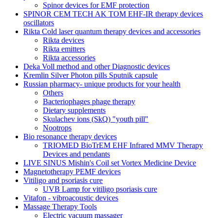
Spinor devices for EMF protection
SPINOR CEM TECH AK TOM EHF-IR therapy devices
oscillators
Rikta Сold laser quantum therapy devices and accessories
Rikta devices
Rikta emitters
Rikta accessories
Deka Voll method and other Diagnostic devices
Kremlin Silver Photon pills Sputnik capsule
Russian pharmacy- unique products for your health
Others
Bacteriophages phage therapy
Dietary supplements
Skulachev ions (SkQ) "youth pill"
Nootrops
Bio resonance therapy devices
TRIOMED BioTrEM EHF Infrared MMV Therapy
Devices and pendants
LIVE SINUS Mishin's Coil set Vortex Medicine Device
Magnetotherapy PEMF devices
Vitiligo and psoriasis cure
UVB Lamp for vitiligo psoriasis cure
Vitafon - vibroacoustic devices
Massage Therapy Tools
Electric vacuum massager