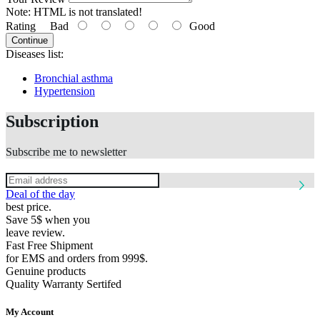
Note:
HTML is not translated!
Rating
Bad
Good
Continue
Diseases list:
Bronchial asthma
Hypertension
Subscription
Subscribe me to newsletter
Deal of the day
best price.
Save 5$ when you
leave review.
Fast Free Shipment
for EMS and orders from 999$.
Genuine products
Quality Warranty Sertifed
My Account