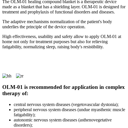
The OLM-01 healing compound blanket is a therapeutic device
made as a blanket that has a shielding layer. OLM-01 is designed for
treatment and prophylaxis of functional disorders and diseases.
The adaptive mechanisms normalization of the patient's body
underlies the principle of the device operation.
High effectiveness, usability and safety allow to apply OLM-01 at
home not only for treatment purposes but also for relieving
fatigability, normalizing sleep, raising body's resistibility.
OLM-01 is recommended for application in complex
therapy of:
central nervous system diseases (vegetovascular dystonia);
peripheral nervous system diseases (undue myasthenic muscle
fatigability);
autonomic nervous system diseases (asthenovegetative
disorders);