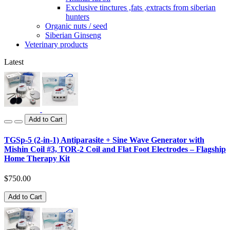
Exclusive tinctures ,fats ,extracts from siberian
hunters
Organic nuts / seed
Siberian Ginseng
Veterinary products
Latest
Add to Cart
TGSp-5 (2-in-1) Antiparasite + Sine Wave Generator with
Mishin Coil #3, TOR-2 Coil and Flat Foot Electrodes – Flagship
Home Therapy Kit
$750.00
Add to Cart