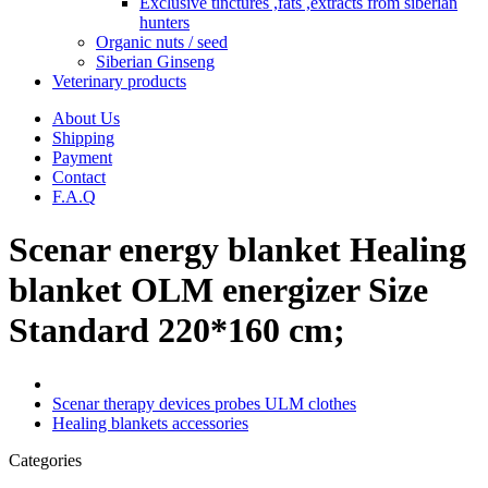
Exclusive tinctures ,fats ,extracts from siberian
hunters
Organic nuts / seed
Siberian Ginseng
Veterinary products
About Us
Shipping
Payment
Contact
F.A.Q
Scenar energy blanket Healing
blanket OLM energizer Size
Standard 220*160 cm;
Scenar therapy devices probes ULM clothes
Healing blankets accessories
Categories