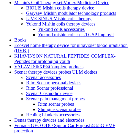
Mishin's Coil Therapy set Vortex Medicine Device
BIOLIS Mishin coils therapy device
Garyaev-Mishin modulator technology products
LIVE SINUS Mishin coils therapy
Yukond Mishin coils therapy devices
Yukond coils accessories
Yukond mishin coils set -TGSP Implovit
Books
Ecosvet home therapy device for ultraviolet blood irradiation
(UVBI)
KHAVINSON NATURAL PEPTIDES COMPLEX-
Peptides for prolonging youth
VALAVI SibXP®Complex products
Scenar therapy devices probes ULM clothes
Scenar accessories
Ritm Scenar personal devices
Ritm Scenar professional
Scenar Cosmodic device
Scenar pain managment probes
Ritm scenar probes
Shungite scenar probes
Healing blankets accessories
Denas therapy devices and electrodes
Vernada GEO ODO Spinor Car Forpost 4G/5G EMF
protection