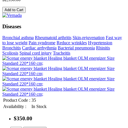
Add to Cart
Diseases
Bronchial asthma
Rheumatoid arthritis
Skin-rejuvenation
Fast way
to lose weight
Pain syndrome
Reduce wrinkles
Hypertension
Bronchitis
Cardiac arrhythmia
Bacterial pneumonia
Rhinitis
Scoliosis
Spinal cord injury
Tracheitis
Product Code :
35
Availability :
In Stock
$350.00