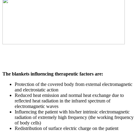
The blankets influencing therapeutic factors are:
Protection of the covered body from external electromagnetic
and electrostatic action
Reduced heat emission and normal heat exchange due to
reflected heat radiation in the infrared spectrum of
electromagnetic waves
Influencing the patient with his/her intrinsic electromagnetic
radiation of extremely high frequency (the working frequency
of body cells)
Redistribution of surface electric charge on the patient