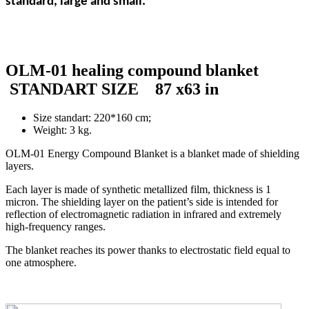
standard,
large
and small.
OLM-01 healing compound blanket
STANDART SIZE 87 x63 in
Size standart: 220*160 cm;
Weight: 3 kg.
OLM-01 Energy Compound Blanket is a blanket made of shielding
layers.
Each layer is made of synthetic metallized film, thickness is 1
micron. The shielding layer on the patient’s side is intended for
reflection of electromagnetic radiation in infrared and extremely
high-frequency ranges.
The blanket reaches its power thanks to electrostatic field equal to
one atmosphere.