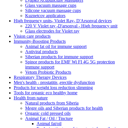
Lyapko Acupuncture Massagers
Glass vacuum massage cups
Silicone vacuum massage cups
Kuznetcov applicators
High frequency units- Violet Ray- D'Arsonval devices
220 V Violet ray -D'arsonval - High frequency unit
Glass electrodes for Violet ray
Vision care products
Immunity-Boosting Products
Animal fat oil for immune support
Antiviral products
Siberian products for immune support
Spinor products for EMF Wi FI 4G 5G protection
immune support
Vetom Probiotic Products
Respiratory Therapy Devices
Men's health - prostatitis ,erectile dysfunction
Products for weight loss reduction slimming
Tools for organic eco healthy home
Health from nature
Natural products from Siberia
Megre oils and Siberian products for health
Organic cold pressed oils
Animal Fat / Oil / Tincture
Animal fat/oil