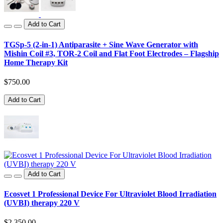
Add to Cart
TGSp-5 (2-in-1) Antiparasite + Sine Wave Generator with
Mishin Coil #3, TOR-2 Coil and Flat Foot Electrodes – Flagship
Home Therapy Kit
$750.00
Add to Cart
Add to Cart
Ecosvet 1 Professional Device For Ultraviolet Blood Irradiation
(UVBI) therapy 220 V
$2,350.00