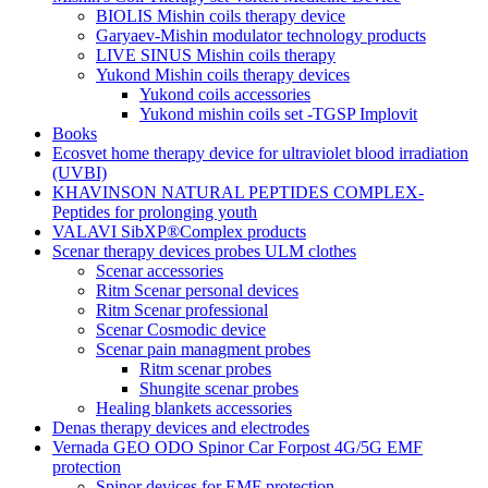
BIOLIS Mishin coils therapy device
Garyaev-Mishin modulator technology products
LIVE SINUS Mishin coils therapy
Yukond Mishin coils therapy devices
Yukond coils accessories
Yukond mishin coils set -TGSP Implovit
Books
Ecosvet home therapy device for ultraviolet blood irradiation
(UVBI)
KHAVINSON NATURAL PEPTIDES COMPLEX-
Peptides for prolonging youth
VALAVI SibXP®Complex products
Scenar therapy devices probes ULM clothes
Scenar accessories
Ritm Scenar personal devices
Ritm Scenar professional
Scenar Cosmodic device
Scenar pain managment probes
Ritm scenar probes
Shungite scenar probes
Healing blankets accessories
Denas therapy devices and electrodes
Vernada GEO ODO Spinor Car Forpost 4G/5G EMF
protection
Spinor devices for EMF protection