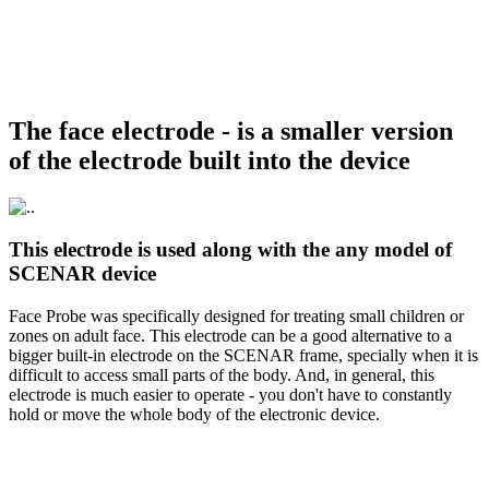
The face electrode - is a smaller version
of the electrode built into the device
This electrode is used along with the any model of
SCENAR device
Face Probe was specifically designed for treating small children or
zones on adult face. This electrode can be a good alternative to a
bigger built-in electrode on the SCENAR frame, specially when it is
difficult to access small parts of the body. And, in general, this
electrode is much easier to operate - you don't have to constantly
hold or move the whole body of the electronic device.