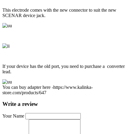
This electrode comes with the new connector to suit the new
SCENAR device jack.
If your device has the old port, you need to purchase a converter
lead.
You can buy adapter here -
https://www.kalinka-
store.com/products/647
Write a review
Your Name