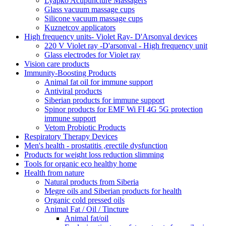
Lyapko Acupuncture Massagers
Glass vacuum massage cups
Silicone vacuum massage cups
Kuznetcov applicators
High frequency units- Violet Ray- D'Arsonval devices
220 V Violet ray -D'arsonval - High frequency unit
Glass electrodes for Violet ray
Vision care products
Immunity-Boosting Products
Animal fat oil for immune support
Antiviral products
Siberian products for immune support
Spinor products for EMF Wi FI 4G 5G protection
immune support
Vetom Probiotic Products
Respiratory Therapy Devices
Men's health - prostatitis ,erectile dysfunction
Products for weight loss reduction slimming
Tools for organic eco healthy home
Health from nature
Natural products from Siberia
Megre oils and Siberian products for health
Organic cold pressed oils
Animal Fat / Oil / Tincture
Animal fat/oil