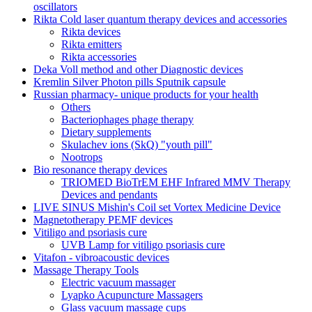
oscillators
Rikta Сold laser quantum therapy devices and accessories
Rikta devices
Rikta emitters
Rikta accessories
Deka Voll method and other Diagnostic devices
Kremlin Silver Photon pills Sputnik capsule
Russian pharmacy- unique products for your health
Others
Bacteriophages phage therapy
Dietary supplements
Skulachev ions (SkQ) "youth pill"
Nootrops
Bio resonance therapy devices
TRIOMED BioTrEM EHF Infrared MMV Therapy
Devices and pendants
LIVE SINUS Mishin's Coil set Vortex Medicine Device
Magnetotherapy PEMF devices
Vitiligo and psoriasis cure
UVB Lamp for vitiligo psoriasis cure
Vitafon - vibroacoustic devices
Massage Therapy Tools
Electric vacuum massager
Lyapko Acupuncture Massagers
Glass vacuum massage cups