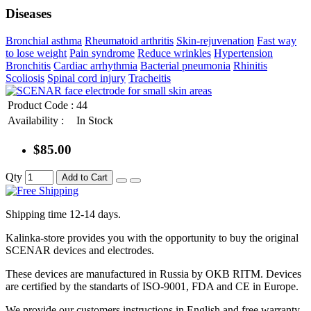
Diseases
Bronchial asthma
Rheumatoid arthritis
Skin-rejuvenation
Fast way
to lose weight
Pain syndrome
Reduce wrinkles
Hypertension
Bronchitis
Cardiac arrhythmia
Bacterial pneumonia
Rhinitis
Scoliosis
Spinal cord injury
Tracheitis
Product Code :
44
Availability :
In Stock
$85.00
Qty
Add to Cart
Shipping time 12-14 days.
Kalinka-store provides you with the opportunity to buy the original
SCENAR devices and electrodes.
These devices are manufactured in Russia by OKB RITM. Devices
are certified by the standarts of ISO-9001, FDA and CE in Europe.
We provide our customers instructions in English and free warranty