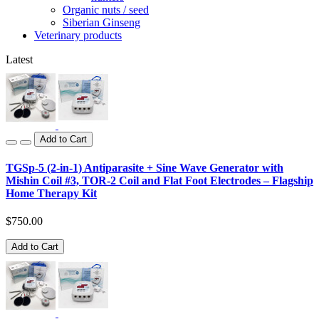
Organic nuts / seed
Siberian Ginseng
Veterinary products
Latest
Add to Cart
TGSp-5 (2-in-1) Antiparasite + Sine Wave Generator with
Mishin Coil #3, TOR-2 Coil and Flat Foot Electrodes – Flagship
Home Therapy Kit
$750.00
Add to Cart