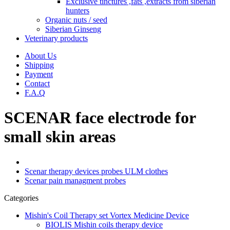
Exclusive tinctures ,fats ,extracts from siberian
hunters
Organic nuts / seed
Siberian Ginseng
Veterinary products
About Us
Shipping
Payment
Contact
F.A.Q
SCENAR face electrode for
small skin areas
Scenar therapy devices probes ULM clothes
Scenar pain managment probes
Categories
Mishin's Coil Therapy set Vortex Medicine Device
BIOLIS Mishin coils therapy device