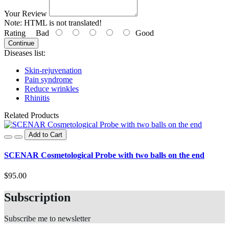
Your Review
Note:
HTML is not translated!
Rating
Bad
Good
Continue
Diseases list:
Skin-rejuvenation
Pain syndrome
Reduce wrinkles
Rhinitis
Related Products
Add to Cart
SCENAR Cosmetological Probe with two balls on the end
$95.00
Subscription
Subscribe me to newsletter