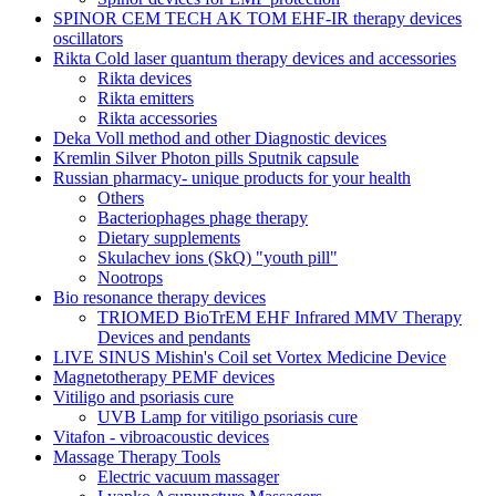
SPINOR CEM TECH AK TOM EHF-IR therapy devices
oscillators
Rikta Сold laser quantum therapy devices and accessories
Rikta devices
Rikta emitters
Rikta accessories
Deka Voll method and other Diagnostic devices
Kremlin Silver Photon pills Sputnik capsule
Russian pharmacy- unique products for your health
Others
Bacteriophages phage therapy
Dietary supplements
Skulachev ions (SkQ) "youth pill"
Nootrops
Bio resonance therapy devices
TRIOMED BioTrEM EHF Infrared MMV Therapy
Devices and pendants
LIVE SINUS Mishin's Coil set Vortex Medicine Device
Magnetotherapy PEMF devices
Vitiligo and psoriasis cure
UVB Lamp for vitiligo psoriasis cure
Vitafon - vibroacoustic devices
Massage Therapy Tools
Electric vacuum massager