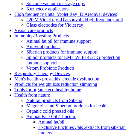
Silicone vacuum massage cups
Kuznetcov applicators
High frequency units- Violet Ray- D'Arsonval devices
220 V Violet ray -D'arsonval - High frequency unit
Glass electrodes for Violet ray
Vision care products
Immunity-Boosting Products
Animal fat oil for immune support
Antiviral products
Siberian products for immune support
Spinor products for EMF Wi FI 4G 5G protection
immune support
Vetom Probiotic Products
Respiratory Therapy Devices
Men's health - prostatitis ,erectile dysfunction
Products for weight loss reduction slimming
Tools for organic eco healthy home
Health from nature
Natural products from Siberia
Megre oils and Siberian products for health
Organic cold pressed oils
Animal Fat / Oil / Tincture
Animal fat/oil
Exclusive tinctures ,fats ,extracts from siberian
hunters