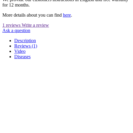
for 12 months.
More details about you can find
here
.
1 reviews
Write a review
Ask a question
Description
Reviews (1)
Video
Diseases