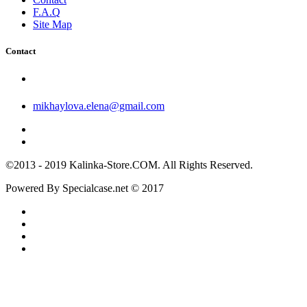
F.A.Q
Site Map
Contact
mikhaylova.elena@gmail.com
©2013 - 2019 Kalinka-Store.COM. All Rights Reserved.
Powered By Specialcase.net © 2017