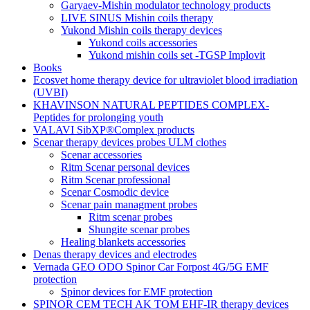
Garyaev-Mishin modulator technology products
LIVE SINUS Mishin coils therapy
Yukond Mishin coils therapy devices
Yukond coils accessories
Yukond mishin coils set -TGSP Implovit
Books
Ecosvet home therapy device for ultraviolet blood irradiation
(UVBI)
KHAVINSON NATURAL PEPTIDES COMPLEX-
Peptides for prolonging youth
VALAVI SibXP®Complex products
Scenar therapy devices probes ULM clothes
Scenar accessories
Ritm Scenar personal devices
Ritm Scenar professional
Scenar Cosmodic device
Scenar pain managment probes
Ritm scenar probes
Shungite scenar probes
Healing blankets accessories
Denas therapy devices and electrodes
Vernada GEO ODO Spinor Car Forpost 4G/5G EMF
protection
Spinor devices for EMF protection
SPINOR CEM TECH AK TOM EHF-IR therapy devices