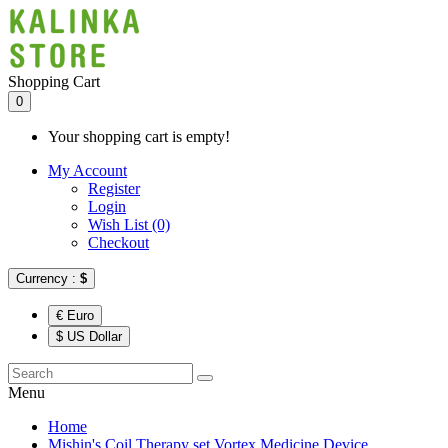
Shopping Cart
0
Your shopping cart is empty!
My Account
Register
Login
Wish List (0)
Checkout
Currency :
$
€ Euro
$ US Dollar
Menu
Home
Mishin's Coil Therapy set Vortex Medicine Device