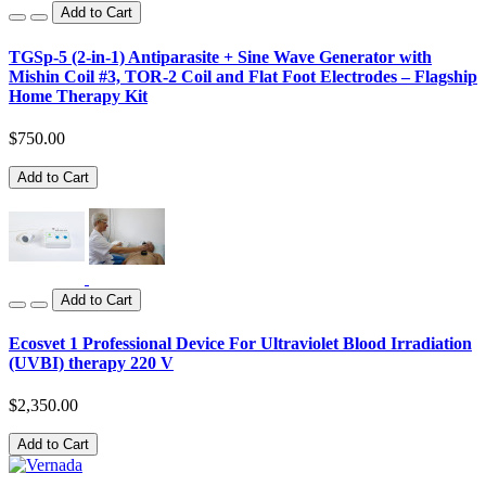
Add to Cart
TGSp-5 (2-in-1) Antiparasite + Sine Wave Generator with
Mishin Coil #3, TOR-2 Coil and Flat Foot Electrodes – Flagship
Home Therapy Kit
$750.00
Add to Cart
Add to Cart
Ecosvet 1 Professional Device For Ultraviolet Blood Irradiation
(UVBI) therapy 220 V
$2,350.00
Add to Cart