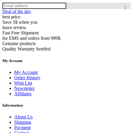
Deal of the day
best price.
Save 5$ when you
leave review.
Fast Free Shipment
for EMS and orders from 999$.
Genuine products
Quality Warranty Sertifed
My Account
My Account
Order History
Wish List
Newsletter
Affiliates
Information
About Us
Shipping
Payment
Contact