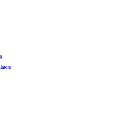
n
ators