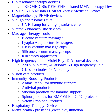
Bio resonance therapy devices
TRIOMED BioTrEM EHF Infrared MMV Therapy Devic
LIVE SINUS Mishin's Coil set Vortex Medicine Device
Magnetotherapy PEMF devices
Vitiligo and psoriasis cure
UVB Lamp for vitiligo psoriasis cure
Vitafon - vibroacoustic devices
Massage Therapy Tools
Electric vacuum massager
Lyapko Acupuncture Massagers
Glass vacuum massage cups
Silicone vacuum massage cups
Kuznetcov applicators
High frequency units- Violet Ray- D'Arsonval devices
220 V Violet ray -D'arsonval - High frequency unit
Glass electrodes for Violet ray
Vision care products
Immunity-Boosting Products
Animal fat oil for immune support
Antiviral products
Siberian products for immune support
Spinor products for EMF Wi FI 4G 5G protection immun
Vetom Probiotic Products
Respiratory Therapy Devices
Men's health - prostatitis ,erectile dysfunction