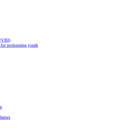
(UVBI)
 prolonging youth
n
ators