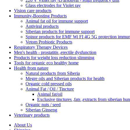
220 V Violet ray -D'arsonval - High frequency unit
Glass electrodes for Violet ray
Vision care products
Immunity-Boosting Products
Animal fat oil for immune support
Antiviral products
Siberian products for immune support
Spinor products for EMF Wi FI 4G 5G protection immun
Vetom Probiotic Products
Respiratory Therapy Devices
Men's health - prostatitis ,erectile dysfunction
Products for weight loss reduction slimming
Tools for organic eco healthy home
Health from nature
Natural products from Siberia
Megre oils and Siberian products for health
Organic cold pressed oils
Animal Fat / Oil / Tincture
Animal fat/oil
Exclusive tinctures ,fats ,extracts from siberian hun
Organic nuts / seed
Siberian Ginseng
Veterinary products
About Us