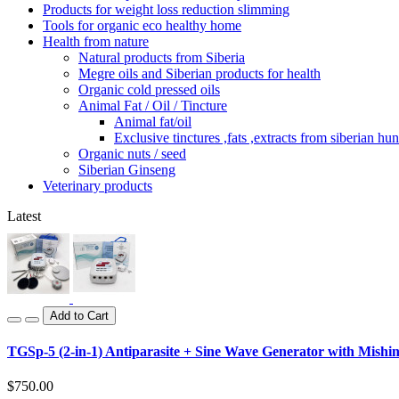
Products for weight loss reduction slimming
Tools for organic eco healthy home
Health from nature
Natural products from Siberia
Megre oils and Siberian products for health
Organic cold pressed oils
Animal Fat / Oil / Tincture
Animal fat/oil
Exclusive tinctures ,fats ,extracts from siberian hun
Organic nuts / seed
Siberian Ginseng
Veterinary products
Latest
Add to Cart
TGSp-5 (2-in-1) Antiparasite + Sine Wave Generator with Mishin
$750.00