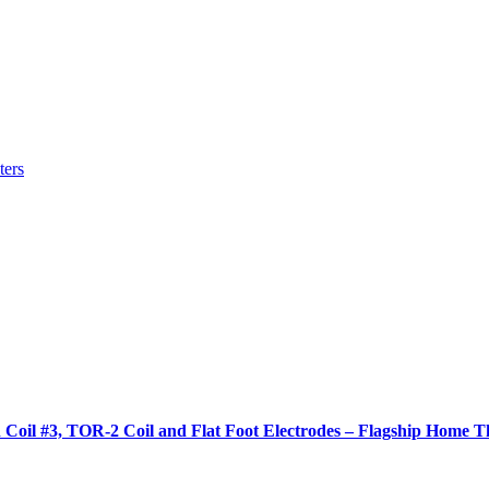
ters
 Coil #3, TOR-2 Coil and Flat Foot Electrodes – Flagship Home T