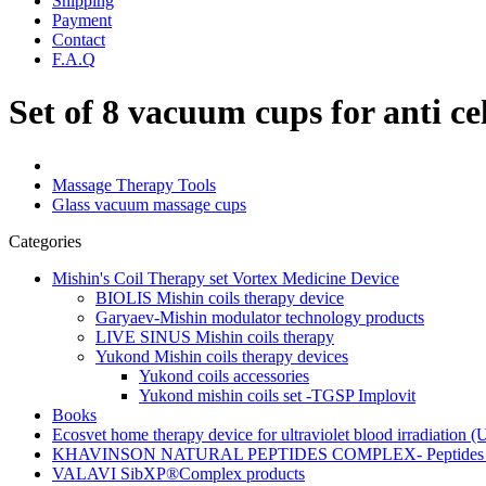
Shipping
Payment
Contact
F.A.Q
Set of 8 vacuum cups for anti ce
Massage Therapy Tools
Glass vacuum massage cups
Categories
Mishin's Coil Therapy set Vortex Medicine Device
BIOLIS Mishin coils therapy device
Garyaev-Mishin modulator technology products
LIVE SINUS Mishin coils therapy
Yukond Mishin coils therapy devices
Yukond coils accessories
Yukond mishin coils set -TGSP Implovit
Books
Ecosvet home therapy device for ultraviolet blood irradiation 
KHAVINSON NATURAL PEPTIDES COMPLEX- Peptides for
VALAVI SibXP®Complex products