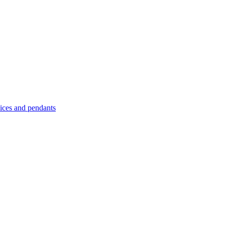
es and pendants