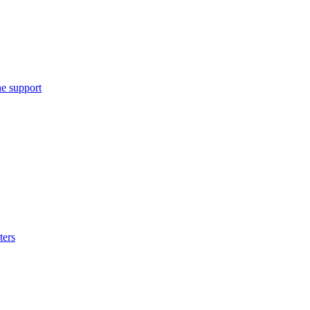
e support
ters