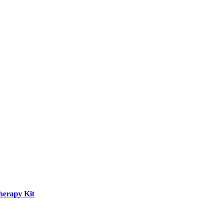
herapy Kit