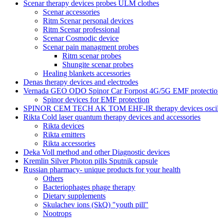
Scenar therapy devices probes ULM clothes
Scenar accessories
Ritm Scenar personal devices
Ritm Scenar professional
Scenar Cosmodic device
Scenar pain managment probes
Ritm scenar probes
Shungite scenar probes
Healing blankets accessories
Denas therapy devices and electrodes
Vernada GEO ODO Spinor Car Forpost 4G/5G EMF protectio
Spinor devices for EMF protection
SPINOR CEM TECH AK TOM EHF-IR therapy devices oscill
Rikta Сold laser quantum therapy devices and accessories
Rikta devices
Rikta emitters
Rikta accessories
Deka Voll method and other Diagnostic devices
Kremlin Silver Photon pills Sputnik capsule
Russian pharmacy- unique products for your health
Others
Bacteriophages phage therapy
Dietary supplements
Skulachev ions (SkQ) "youth pill"
Nootrops