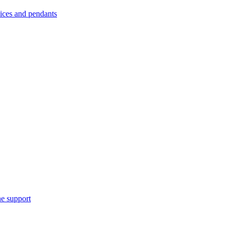
es and pendants
e support