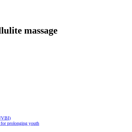
llulite massage
(UVBI)
 prolonging youth