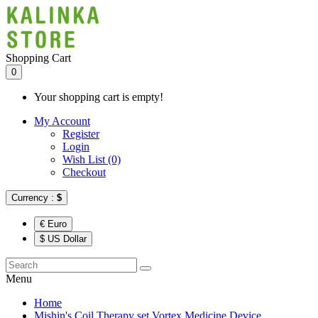
Shopping Cart
0
Your shopping cart is empty!
My Account
Register
Login
Wish List (0)
Checkout
Currency :
$
€ Euro
$ US Dollar
Menu
Home
Mishin's Coil Therapy set Vortex Medicine Device