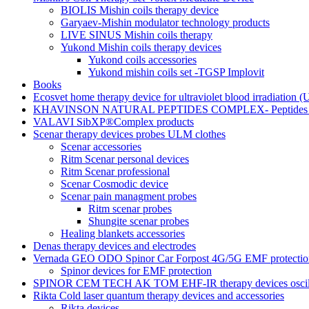
BIOLIS Mishin coils therapy device
Garyaev-Mishin modulator technology products
LIVE SINUS Mishin coils therapy
Yukond Mishin coils therapy devices
Yukond coils accessories
Yukond mishin coils set -TGSP Implovit
Books
Ecosvet home therapy device for ultraviolet blood irradiation 
KHAVINSON NATURAL PEPTIDES COMPLEX- Peptides for
VALAVI SibXP®Complex products
Scenar therapy devices probes ULM clothes
Scenar accessories
Ritm Scenar personal devices
Ritm Scenar professional
Scenar Cosmodic device
Scenar pain managment probes
Ritm scenar probes
Shungite scenar probes
Healing blankets accessories
Denas therapy devices and electrodes
Vernada GEO ODO Spinor Car Forpost 4G/5G EMF protectio
Spinor devices for EMF protection
SPINOR CEM TECH AK TOM EHF-IR therapy devices oscill
Rikta Сold laser quantum therapy devices and accessories
Rikta devices