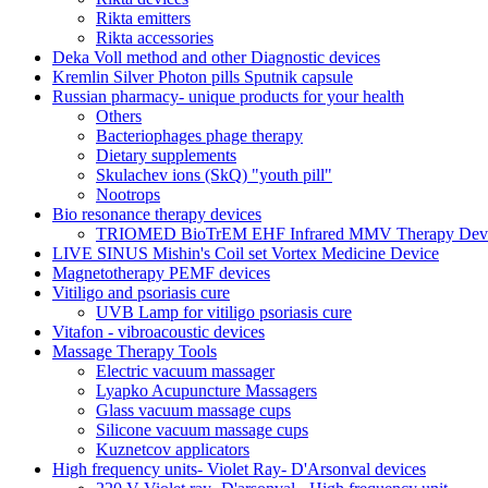
Rikta emitters
Rikta accessories
Deka Voll method and other Diagnostic devices
Kremlin Silver Photon pills Sputnik capsule
Russian pharmacy- unique products for your health
Others
Bacteriophages phage therapy
Dietary supplements
Skulachev ions (SkQ) "youth pill"
Nootrops
Bio resonance therapy devices
TRIOMED BioTrEM EHF Infrared MMV Therapy Devic
LIVE SINUS Mishin's Coil set Vortex Medicine Device
Magnetotherapy PEMF devices
Vitiligo and psoriasis cure
UVB Lamp for vitiligo psoriasis cure
Vitafon - vibroacoustic devices
Massage Therapy Tools
Electric vacuum massager
Lyapko Acupuncture Massagers
Glass vacuum massage cups
Silicone vacuum massage cups
Kuznetcov applicators
High frequency units- Violet Ray- D'Arsonval devices