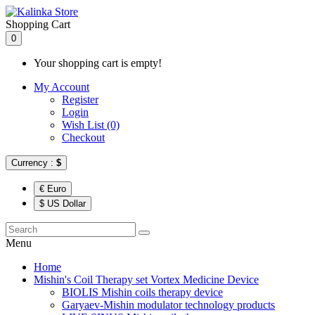
Shopping Cart
0
Your shopping cart is empty!
My Account
Register
Login
Wish List (0)
Checkout
Currency :
$
€ Euro
$ US Dollar
Menu
Home
Mishin's Coil Therapy set Vortex Medicine Device
BIOLIS Mishin coils therapy device
Garyaev-Mishin modulator technology products