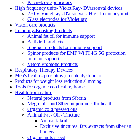
Kuznetcov applicators
High frequency units- Violet Ray- D'Arsonval devices
220 V Violet ray -D'arsonval - High frequency unit
Glass electrodes for Violet ray
Vision care products
Immunity-Boosting Products
Animal fat oil for immune support
Antiviral products
Siberian products for immune support
Spinor products for EMF Wi FI 4G 5G protection
immune support
Vetom Probiotic Products
Respiratory Therapy Devices
Men's health - prostatitis ,erectile dysfunction
Products for weight loss reduction slimming
Tools for organic eco healthy home
Health from nature
Natural products from Siberia
Megre oils and Siberian products for health
Organic cold pressed oils
Animal Fat / Oil / Tincture
Animal fat/oil
Exclusive tinctures ,fats ,extracts from siberian
hunters
Organic nuts / seed