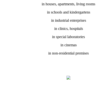
in houses, apartments, living rooms
in schools and kindergartens
in industrial enterprises
in clinics, hospitals
in special laboratories
in cinemas
in non-residential premises