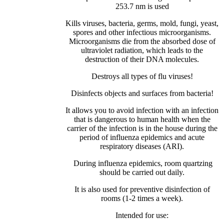
253.7 nm is used
Kills viruses, bacteria, germs, mold, fungi, yeast,
spores and other infectious microorganisms.
Microorganisms die from the absorbed dose of
ultraviolet radiation, which leads to the
destruction of their DNA molecules.
Destroys all types of flu viruses!
Disinfects objects and surfaces from bacteria!
It allows you to avoid infection with an infection
that is dangerous to human health when the
carrier of the infection is in the house during the
period of influenza epidemics and acute
respiratory diseases (ARI).
During influenza epidemics, room quartzing
should be carried out daily.
It is also used for preventive disinfection of
rooms (1-2 times a week).
Intended for use: