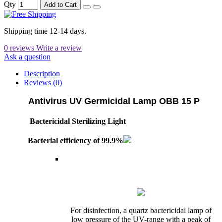
Qty
Add to Cart
Shipping time 12-14 days.
0 reviews
Write a review
Ask a question
Description
Reviews (0)
Antivirus UV Germicidal Lamp OBB 15 P
Bactericidal Sterilizing Light
Bacterial efficiency of 99.9%
For disinfection, a quartz bactericidal lamp of
low pressure of the UV-range with a peak of