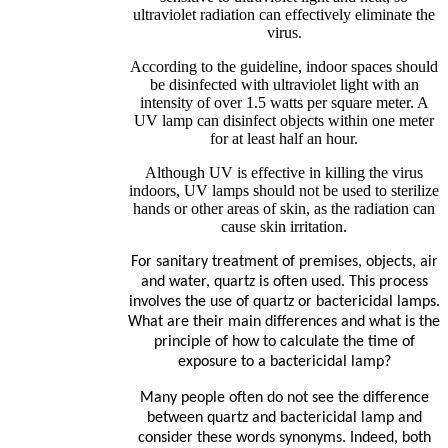
ultraviolet radiation can effectively eliminate the
virus.
According to the guideline, indoor spaces should
be disinfected with ultraviolet light with an
intensity of over 1.5 watts per square meter. A
UV lamp can disinfect objects within one meter
for at least half an hour.
Although UV is effective in killing the virus
indoors, UV lamps should not be used to sterilize
hands or other areas of skin, as the radiation can
cause skin irritation.
For sanitary treatment of premises, objects, air
and water, quartz is often used. This process
involves the use of quartz or bactericidal lamps.
What are their main differences and what is the
principle of how to calculate the time of
exposure to a bactericidal lamp?
Many people often do not see the difference
between quartz and bactericidal lamp and
consider these words synonyms. Indeed, both