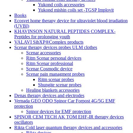
Yukond coils accessories
Yukond mishin coils set -TGSP Implovit
Books
Ecosvet home therapy device for ultraviolet blood irradiation
(UVBI)
KHAVINSON NATURAL PEPTIDES COMPLEX-
Peptides for prolonging youth
VALAVI SibXP®Complex products
Scenar therapy devices probes ULM clothes
Scenar accessories
Ritm Scenar personal devices
Ritm Scenar professional
Scenar Cosmodic device
Scenar pain managment probes
Ritm scenar probes
Shungite scenar probes
Healing blankets accessories
Denas therapy devices and electrodes
Vernada GEO ODO Spinor Car Forpost 4G/5G EMF
protection
Spinor devices for EMF protection
SPINOR CEM TECH AK TOM EHF-IR therapy devices
oscillators
Rikta Сold laser quantum therapy devices and accessories
Rikta devices