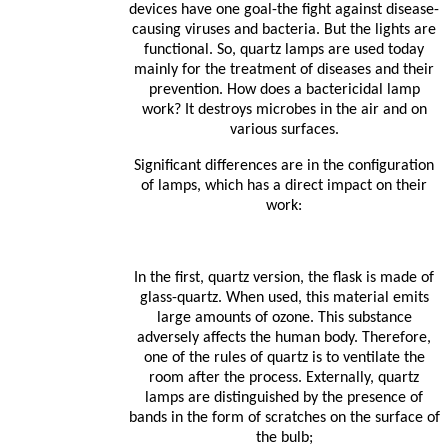
devices have one goal-the fight against disease-
causing viruses and bacteria. But the lights are
functional. So, quartz lamps are used today
mainly for the treatment of diseases and their
prevention. How does a bactericidal lamp
work? It destroys microbes in the air and on
various surfaces.
Significant differences are in the configuration
of lamps, which has a direct impact on their
work:
In the first, quartz version, the flask is made of
glass-quartz. When used, this material emits
large amounts of ozone. This substance
adversely affects the human body. Therefore,
one of the rules of quartz is to ventilate the
room after the process. Externally, quartz
lamps are distinguished by the presence of
bands in the form of scratches on the surface of
the bulb;