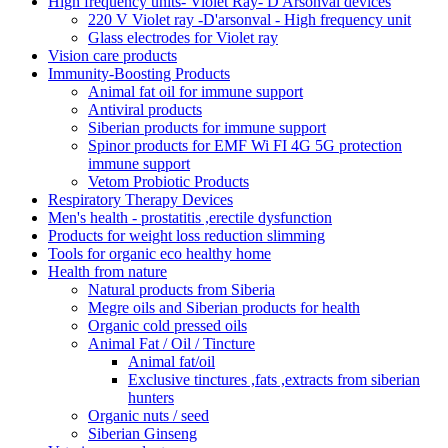
High frequency units- Violet Ray- D'Arsonval devices
220 V Violet ray -D'arsonval - High frequency unit
Glass electrodes for Violet ray
Vision care products
Immunity-Boosting Products
Animal fat oil for immune support
Antiviral products
Siberian products for immune support
Spinor products for EMF Wi FI 4G 5G protection
immune support
Vetom Probiotic Products
Respiratory Therapy Devices
Men's health - prostatitis ,erectile dysfunction
Products for weight loss reduction slimming
Tools for organic eco healthy home
Health from nature
Natural products from Siberia
Megre oils and Siberian products for health
Organic cold pressed oils
Animal Fat / Oil / Tincture
Animal fat/oil
Exclusive tinctures ,fats ,extracts from siberian
hunters
Organic nuts / seed
Siberian Ginseng