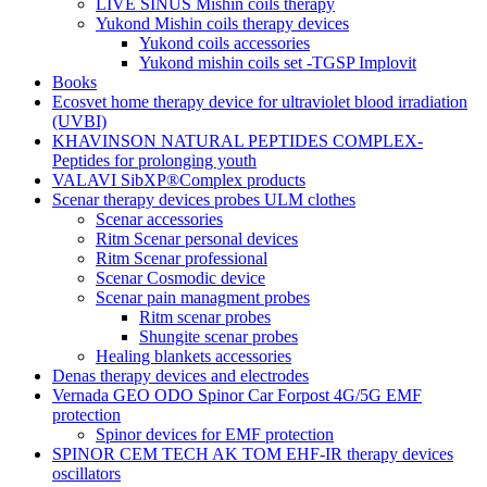
LIVE SINUS Mishin coils therapy
Yukond Mishin coils therapy devices
Yukond coils accessories
Yukond mishin coils set -TGSP Implovit
Books
Ecosvet home therapy device for ultraviolet blood irradiation
(UVBI)
KHAVINSON NATURAL PEPTIDES COMPLEX-
Peptides for prolonging youth
VALAVI SibXP®Complex products
Scenar therapy devices probes ULM clothes
Scenar accessories
Ritm Scenar personal devices
Ritm Scenar professional
Scenar Cosmodic device
Scenar pain managment probes
Ritm scenar probes
Shungite scenar probes
Healing blankets accessories
Denas therapy devices and electrodes
Vernada GEO ODO Spinor Car Forpost 4G/5G EMF
protection
Spinor devices for EMF protection
SPINOR CEM TECH AK TOM EHF-IR therapy devices
oscillators