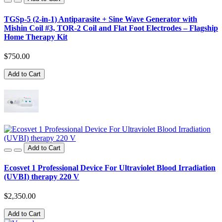
TGSp-5 (2-in-1) Antiparasite + Sine Wave Generator with
Mishin Coil #3, TOR-2 Coil and Flat Foot Electrodes – Flagship
Home Therapy Kit
$750.00
Add to Cart
Add to Cart
Ecosvet 1 Professional Device For Ultraviolet Blood Irradiation
(UVBI) therapy 220 V
$2,350.00
Add to Cart