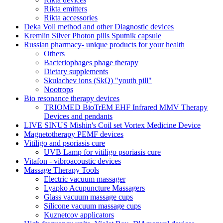
Rikta emitters
Rikta accessories
Deka Voll method and other Diagnostic devices
Kremlin Silver Photon pills Sputnik capsule
Russian pharmacy- unique products for your health
Others
Bacteriophages phage therapy
Dietary supplements
Skulachev ions (SkQ) "youth pill"
Nootrops
Bio resonance therapy devices
TRIOMED BioTrEM EHF Infrared MMV Therapy
Devices and pendants
LIVE SINUS Mishin's Coil set Vortex Medicine Device
Magnetotherapy PEMF devices
Vitiligo and psoriasis cure
UVB Lamp for vitiligo psoriasis cure
Vitafon - vibroacoustic devices
Massage Therapy Tools
Electric vacuum massager
Lyapko Acupuncture Massagers
Glass vacuum massage cups
Silicone vacuum massage cups
Kuznetcov applicators