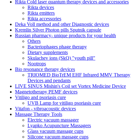
Rikta Сold laser quantum therapy devices and accessories
Rikta devices
Rikta emitters
Rikta accessories
Deka Voll method and other Diagnostic devices
Kremlin Silver Photon pills Sputnik capsule
Russian pharmacy- unique products for your health
Others
Bacteriophages phage therapy
Dietary supplements
Skulachev ions (SkQ) "youth pill"
Nootrops
Bio resonance therapy devices
TRIOMED BioTrEM EHF Infrared MMV Therapy
Devices and pendants
LIVE SINUS Mishin's Coil set Vortex Medicine Device
Magnetotherapy PEMF devices
Vitiligo and psoriasis cure
UVB Lamp for vitiligo psoriasis cure
Vitafon - vibroacoustic devices
Massage Therapy Tools
Electric vacuum massager
Lyapko Acupuncture Massagers
Glass vacuum massage cups
Silicone vacuum massage cups