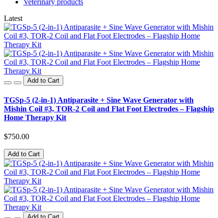
Veterinary products
Latest
Add to Cart
TGSp-5 (2-in-1) Antiparasite + Sine Wave Generator with
Mishin Coil #3, TOR-2 Coil and Flat Foot Electrodes – Flagship
Home Therapy Kit
$750.00
Add to Cart
Add to Cart