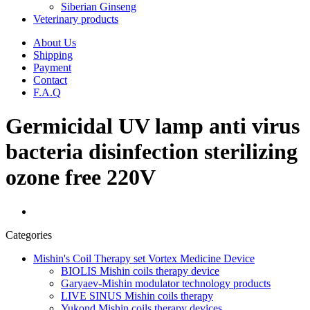
Siberian Ginseng
Veterinary products
About Us
Shipping
Payment
Contact
F.A.Q
Germicidal UV lamp anti virus
bacteria disinfection sterilizing
ozone free 220V
Categories
Mishin's Coil Therapy set Vortex Medicine Device
BIOLIS Mishin coils therapy device
Garyaev-Mishin modulator technology products
LIVE SINUS Mishin coils therapy
Yukond Mishin coils therapy devices