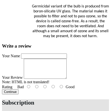
Germicidal variant of the bulb is produced from
boron-silicate UV glass. The material makes it
possible to filter and not to pass ozone, so the
device is called ozone-free. As a result, the
room does not need to be ventilated. And
although a small amount of ozone and its smell
may be present, it does not harm.
Write a review
Your Name
Your Review
Note:
HTML is not translated!
Rating
Bad
Good
Continue
Subscription