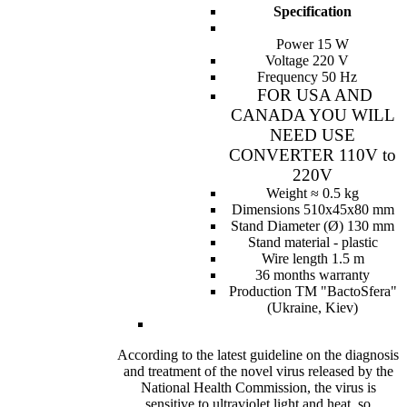
Specification
Power 15 W
Voltage 220 V
Frequency 50 Hz
FOR USA AND
CANADA YOU WILL
NEED USE
CONVERTER 110V to
220V
Weight ≈ 0.5 kg
Dimensions 510x45x80 mm
Stand Diameter (Ø) 130 mm
Stand material - plastic
Wire length 1.5 m
36 months warranty
Production ТМ "BactoSfera"
(Ukraine, Kiev)
According to the latest guideline on the diagnosis
and treatment of the novel virus released by the
National Health Commission, the virus is
sensitive to ultraviolet light and heat, so