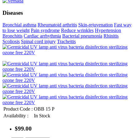
Diseases
Bronchial asthma
Rheumatoid arthritis
Skin-rejuvenation
Fast way
to lose weight
Pain syndrome
Reduce wrinkles
Hypertension
Bronchitis
Cardiac arrhythmia
Bacterial pneumonia
Rhinitis
Scoliosis
Spinal cord injury
Tracheitis
Product Code :
OBB 15 P
Availability :
In Stock
$99.00