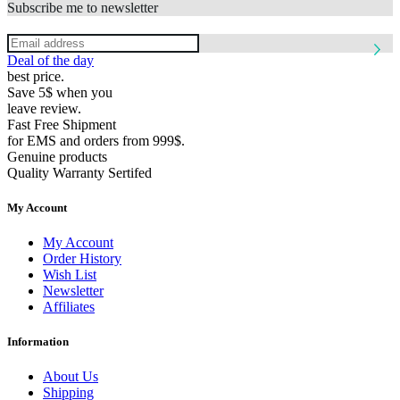
Subscribe me to newsletter
Deal of the day
best price.
Save 5$ when you
leave review.
Fast Free Shipment
for EMS and orders from 999$.
Genuine products
Quality Warranty Sertifed
My Account
My Account
Order History
Wish List
Newsletter
Affiliates
Information
About Us
Shipping