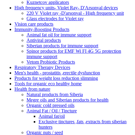
Kuznetcov applicators
High frequency units- Violet Ray- D'Arsonval devices
220 V Violet ray -D'arsonval - High frequency unit
Glass electrodes for Violet ray
Vision care products
Immunity-Boosting Products
Animal fat oil for immune support
Antiviral products
Siberian products for immune support
Spinor products for EMF Wi FI 4G 5G protection
immune support
Vetom Probiotic Products
Respiratory Therapy Devices
Men's health - prostatitis ,erectile dysfunction
Products for weight loss reduction slimming
Tools for organic eco healthy home
Health from nature
Natural products from Siberia
Megre oils and Siberian products for health
Organic cold pressed oils
Animal Fat / Oil / Tincture
Animal fat/oil
Exclusive tinctures ,fats ,extracts from siberian
hunters
Organic nuts / seed