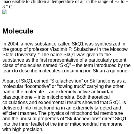
inaccessible to children at temperature of air in the range of +2 to +
8 ° C.
Molecule
In 2004, a new substance called SkQ1 was synthesized in
the group of professor Vladimir P. Skulachev in the Moscow
State University. ” The name SkQ1 was given to the
substance as the first representative of a particularly potent
class of molecules named “SkQ” – the term introduced by the
team to describe molecules containing ion Sk an a quinone.
A part of SkQ1 coined “Skulachev ion” or Sk functions as a
molecular “locomotive” or “towing truck” carrying the other
part of the molecule – an extremely active antioxidant
plastoquinone – into mitochondria. Both theoretical
calculations and experimental results showed that SkQ1 is
delivered into mitochondria in an extremely targeted and
efficient manner. The physics of mitochondrial membrane
and the unusual properties of “Skulachev ions” direct SkQ1
into the inner leaflet of the inner mitochondrial membrane
with high precision.