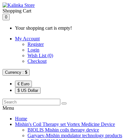
Shopping Cart
0
Your shopping cart is empty!
My Account
Register
Login
Wish List (0)
Checkout
Currency :
$
€ Euro
$ US Dollar
Menu
Home
Mishin's Coil Therapy set Vortex Medicine Device
BIOLIS Mishin coils therapy device
Garyaev-Mishin modulator technology products