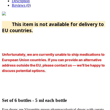
Description
Reviews (0)
This item is not available for delivery to
EU countries.
Unfortunately, we are currently unable to ship medications to
European Union countries. If you can provide an alternative
address outside the EU, please contact us — we’ll be happy to
discuss potential options.
Set of 6 bottles - 5 ml each bottle
Eye drops are Vizomitin group pharmacological drugs with cerato