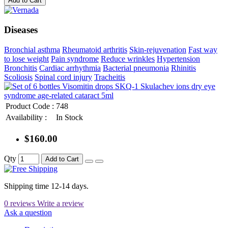
Add to Cart
Diseases
Bronchial asthma
Rheumatoid arthritis
Skin-rejuvenation
Fast way
to lose weight
Pain syndrome
Reduce wrinkles
Hypertension
Bronchitis
Cardiac arrhythmia
Bacterial pneumonia
Rhinitis
Scoliosis
Spinal cord injury
Tracheitis
Product Code :
748
Availability :
In Stock
$160.00
Qty
Add to Cart
Shipping time 12-14 days.
0 reviews
Write a review
Ask a question