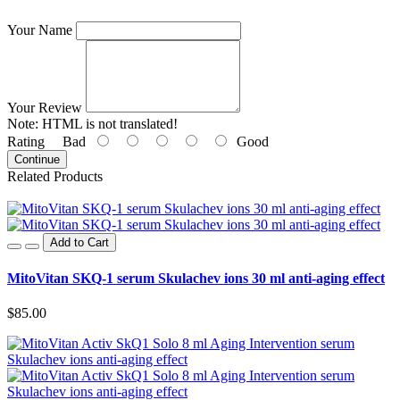
Your Name
Your Review
Note:
HTML is not translated!
Rating
Bad
Good
Continue
Related Products
Add to Cart
MitoVitan SKQ-1 serum Skulachev ions 30 ml anti-aging effect
$85.00