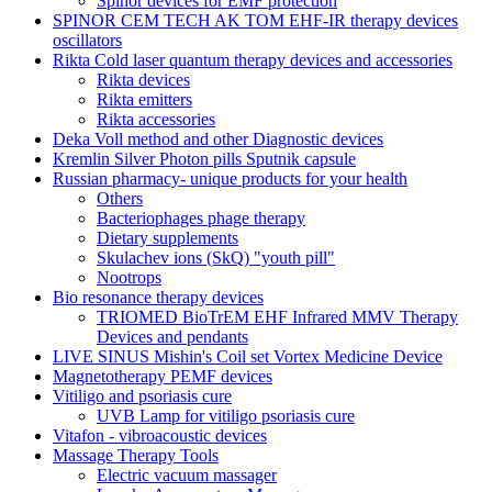
Spinor devices for EMF protection
SPINOR CEM TECH AK TOM EHF-IR therapy devices
oscillators
Rikta Сold laser quantum therapy devices and accessories
Rikta devices
Rikta emitters
Rikta accessories
Deka Voll method and other Diagnostic devices
Kremlin Silver Photon pills Sputnik capsule
Russian pharmacy- unique products for your health
Others
Bacteriophages phage therapy
Dietary supplements
Skulachev ions (SkQ) "youth pill"
Nootrops
Bio resonance therapy devices
TRIOMED BioTrEM EHF Infrared MMV Therapy
Devices and pendants
LIVE SINUS Mishin's Coil set Vortex Medicine Device
Magnetotherapy PEMF devices
Vitiligo and psoriasis cure
UVB Lamp for vitiligo psoriasis cure
Vitafon - vibroacoustic devices
Massage Therapy Tools
Electric vacuum massager