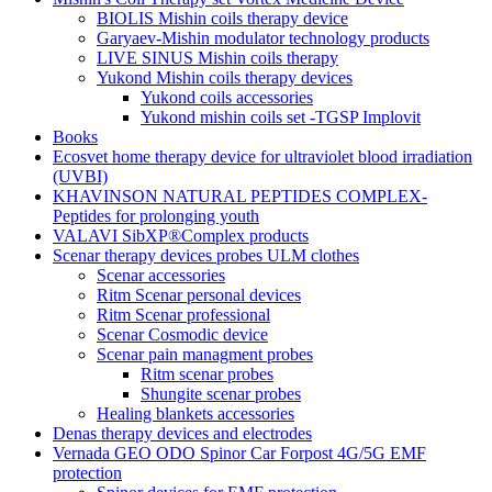
BIOLIS Mishin coils therapy device
Garyaev-Mishin modulator technology products
LIVE SINUS Mishin coils therapy
Yukond Mishin coils therapy devices
Yukond coils accessories
Yukond mishin coils set -TGSP Implovit
Books
Ecosvet home therapy device for ultraviolet blood irradiation
(UVBI)
KHAVINSON NATURAL PEPTIDES COMPLEX-
Peptides for prolonging youth
VALAVI SibXP®Complex products
Scenar therapy devices probes ULM clothes
Scenar accessories
Ritm Scenar personal devices
Ritm Scenar professional
Scenar Cosmodic device
Scenar pain managment probes
Ritm scenar probes
Shungite scenar probes
Healing blankets accessories
Denas therapy devices and electrodes
Vernada GEO ODO Spinor Car Forpost 4G/5G EMF
protection