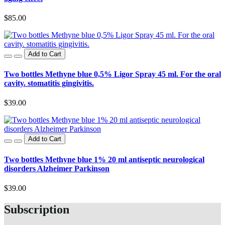
$85.00
Add to Cart
Two bottles Methyne blue 0,5% Ligor Spray 45 ml. For the oral
cavity. stomatitis gingivitis.
$39.00
Add to Cart
Two bottles Methyne blue 1% 20 ml antiseptic neurological
disorders Alzheimer Parkinson
$39.00
Subscription