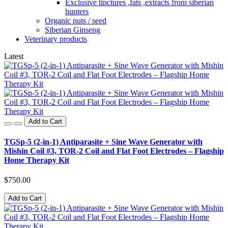
Exclusive tinctures ,fats ,extracts from siberian
hunters
Organic nuts / seed
Siberian Ginseng
Veterinary products
Latest
Add to Cart
TGSp-5 (2-in-1) Antiparasite + Sine Wave Generator with
Mishin Coil #3, TOR-2 Coil and Flat Foot Electrodes – Flagship
Home Therapy Kit
$750.00
Add to Cart