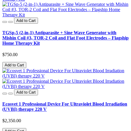
Add to Cart
TGSp-5 (2-in-1) Antiparasite + Sine Wave Generator with
Mishin Coil #3, TOR-2 Coil and Flat Foot Electrodes – Flagship
Home Therapy Kit
$750.00
Add to Cart
Add to Cart
Ecosvet 1 Professional Device For Ultraviolet Blood Irradiation
(UVBI) therapy 220 V
$2,350.00