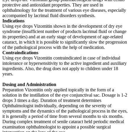
protective and antioxidant properties. They are used in
ophthalmology for the treatment of various eye diseases, especially
accompanied by lacrimal fluid disorders synthesis.
Indications
Using eye drops Vizomitin shown in the development of dry eye
syndrome (insufficient number of products lacrimal fluid or change
its properties) and at an early stage of development of age-related
cataract, in which it is possible to significantly slow the progression
of the pathological process with the help of medication.
Contraindications
Using eye drops Vizomitin contraindicated in case of individual
intolerance or hypersensitivity to the active ingredient and auxiliary
ingredients. Also, the drug does not apply to children under 18
years.
Dosing and Administration
Preparation Vizomitin only applied topically in the form of a
solution in the instillation of the eye conjunctival sac. Dosage is 1-2
drops 3 times a day. Duration of treatment determines
Ophthalmologist individually, depending on the severity of
symptoms and the dynamics of the pathological process in the eyes,
it is generally a period of time from several months to six months.
During complex treatment of senile cataract held periodic medical
examination ophthalmologist to appoint a possible surgical