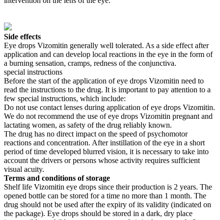
intervention on the lens of the eye.
Side effects
Eye drops Vizomitin generally well tolerated. As a side effect after
application and can develop local reactions in the eye in the form of
a burning sensation, cramps, redness of the conjunctiva.
special instructions
Before the start of the application of eye drops Vizomitin need to
read the instructions to the drug. It is important to pay attention to a
few special instructions, which include:
Do not use contact lenses during application of eye drops Vizomitin.
We do not recommend the use of eye drops Vizomitin pregnant and
lactating women, as safety of the drug reliably known.
The drug has no direct impact on the speed of psychomotor
reactions and concentration. After instillation of the eye in a short
period of time developed blurred vision, it is necessary to take into
account the drivers or persons whose activity requires sufficient
visual acuity.
Terms and conditions of storage
Shelf life Vizomitin eye drops since their production is 2 years. The
opened bottle can be stored for a time no more than 1 month. The
drug should not be used after the expiry of its validity (indicated on
the package). Eye drops should be stored in a dark, dry place