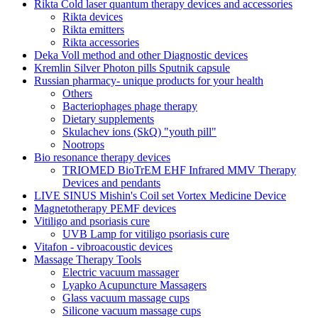
Rikta Сold laser quantum therapy devices and accessories
Rikta devices
Rikta emitters
Rikta accessories
Deka Voll method and other Diagnostic devices
Kremlin Silver Photon pills Sputnik capsule
Russian pharmacy- unique products for your health
Others
Bacteriophages phage therapy
Dietary supplements
Skulachev ions (SkQ) "youth pill"
Nootrops
Bio resonance therapy devices
TRIOMED BioTrEM EHF Infrared MMV Therapy
Devices and pendants
LIVE SINUS Mishin's Coil set Vortex Medicine Device
Magnetotherapy PEMF devices
Vitiligo and psoriasis cure
UVB Lamp for vitiligo psoriasis cure
Vitafon - vibroacoustic devices
Massage Therapy Tools
Electric vacuum massager
Lyapko Acupuncture Massagers
Glass vacuum massage cups
Silicone vacuum massage cups