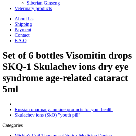
Siberian Ginseng
Veterinary products
About Us
Shipping
Payment
Contact
F.A.Q
Set of 6 bottles Visomitin drops
SKQ-1 Skulachev ions dry eye
syndrome age-related cataract
5ml
Russian pharmacy- unique products for your health
Skulachev ions (SkQ) "youth pill"
Categories
Mishin's Coil Therapy set Vortex Medicine Device