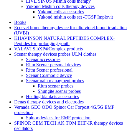
LIVE SINUS Mishin coils therapy
Yukond Mishin coils therapy devices
Yukond coils accessories
Yukond mishin coils set -TGSP Implovit
Books
Ecosvet home therapy device for ultraviolet blood irradiation
(UVBI)
KHAVINSON NATURAL PEPTIDES COMPLEX-
Peptides for prolonging youth
VALAVI SibXP®Complex products
Scenar therapy devices probes ULM clothes
Scenar accessories
Ritm Scenar personal devices
Ritm Scenar professional
Scenar Cosmodic device
Scenar pain managment probes
Ritm scenar probes
Shungite scenar probes
Healing blankets accessories
Denas therapy devices and electrodes
Vernada GEO ODO Spinor Car Forpost 4G/5G EMF
protection
Spinor devices for EMF protection
SPINOR CEM TECH AK TOM EHF-IR therapy devices
oscillators