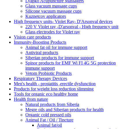
Lyapko Acupuncture Massagers
Glass vacuum massage cups
Silicone vacuum massage cups
Kuznetcov applicators
High frequency units- Violet Ray- D'Arsonval devices
220 V Violet ray -D'arsonval - High frequency unit
Glass electrodes for Violet ray
Vision care products
Immunity-Boosting Products
Animal fat oil for immune support
Antiviral products
Siberian products for immune support
Spinor products for EMF Wi FI 4G 5G protection
immune support
Vetom Probiotic Products
Respiratory Therapy Devices
Men's health - prostatitis ,erectile dysfunction
Products for weight loss reduction slimming
Tools for organic eco healthy home
Health from nature
Natural products from Siberia
Megre oils and Siberian products for health
Organic cold pressed oils
Animal Fat / Oil / Tincture
Animal fat/oil