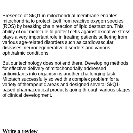
Presence of SkQ1 in mitochondrial membrane enables
mitochondria to protect itself from reactive oxygen species
(ROS) by breaking chain reaction of lipid destruction. This
ability of our molecule to protect cells against oxidative stress
plays a very important role in treating patients suffering from
various age-related disorders such as cardiovascular
diseases, neurodegenerative disorders and various
ophthalmic conditions.
But our technology does not end there. Developing methods
for effective delivery of mitochondrially addressed
antioxidants into organism is another challenging task.
Mitotech successfully solved this complex problem for a
variety of therapeutic areas and designed several SkQ1-
based pharmaceutical products going through various stages
of clinical development.
Write a review