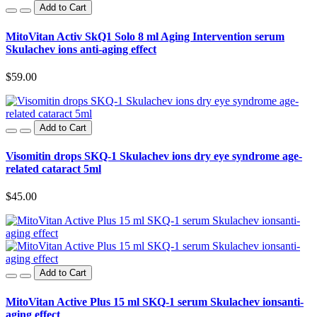
Add to Cart
MitoVitan Activ SkQ1 Solo 8 ml Aging Intervention serum
Skulachev ions anti-aging effect
$59.00
Add to Cart
Visomitin drops SKQ-1 Skulachev ions dry eye syndrome age-
related cataract 5ml
$45.00
Add to Cart
MitoVitan Active Plus 15 ml SKQ-1 serum Skulachev ionsanti-
aging effect