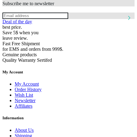
Subscribe me to newsletter
Deal of the day
best price.
Save 5$ when you
leave review.
Fast Free Shipment
for EMS and orders from 999$.
Genuine products
Quality Warranty Sertifed
My Account
My Account
Order History
Wish List
Newsletter
Affiliates
Information
About Us
Shipping