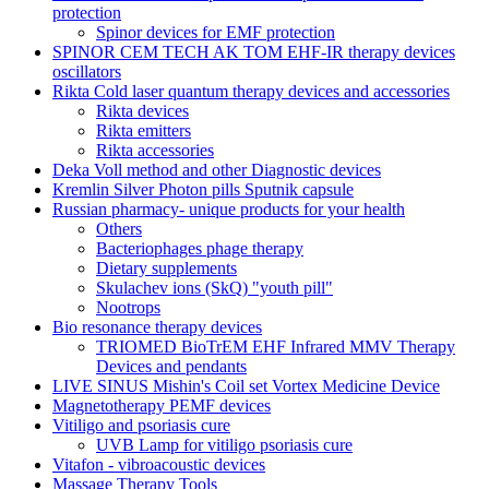
protection
Spinor devices for EMF protection
SPINOR CEM TECH AK TOM EHF-IR therapy devices
oscillators
Rikta Сold laser quantum therapy devices and accessories
Rikta devices
Rikta emitters
Rikta accessories
Deka Voll method and other Diagnostic devices
Kremlin Silver Photon pills Sputnik capsule
Russian pharmacy- unique products for your health
Others
Bacteriophages phage therapy
Dietary supplements
Skulachev ions (SkQ) "youth pill"
Nootrops
Bio resonance therapy devices
TRIOMED BioTrEM EHF Infrared MMV Therapy
Devices and pendants
LIVE SINUS Mishin's Coil set Vortex Medicine Device
Magnetotherapy PEMF devices
Vitiligo and psoriasis cure
UVB Lamp for vitiligo psoriasis cure
Vitafon - vibroacoustic devices
Massage Therapy Tools