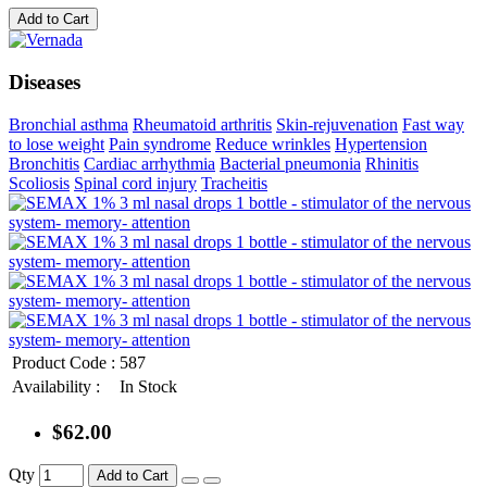
Add to Cart
Diseases
Bronchial asthma
Rheumatoid arthritis
Skin-rejuvenation
Fast way
to lose weight
Pain syndrome
Reduce wrinkles
Hypertension
Bronchitis
Cardiac arrhythmia
Bacterial pneumonia
Rhinitis
Scoliosis
Spinal cord injury
Tracheitis
Product Code :
587
Availability :
In Stock
$62.00
Qty
Add to Cart