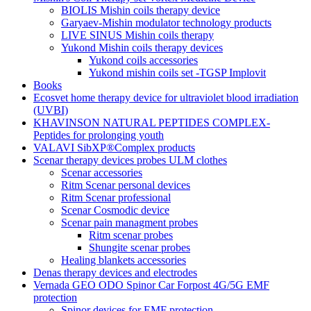
BIOLIS Mishin coils therapy device
Garyaev-Mishin modulator technology products
LIVE SINUS Mishin coils therapy
Yukond Mishin coils therapy devices
Yukond coils accessories
Yukond mishin coils set -TGSP Implovit
Books
Ecosvet home therapy device for ultraviolet blood irradiation
(UVBI)
KHAVINSON NATURAL PEPTIDES COMPLEX-
Peptides for prolonging youth
VALAVI SibXP®Complex products
Scenar therapy devices probes ULM clothes
Scenar accessories
Ritm Scenar personal devices
Ritm Scenar professional
Scenar Cosmodic device
Scenar pain managment probes
Ritm scenar probes
Shungite scenar probes
Healing blankets accessories
Denas therapy devices and electrodes
Vernada GEO ODO Spinor Car Forpost 4G/5G EMF
protection
Spinor devices for EMF protection