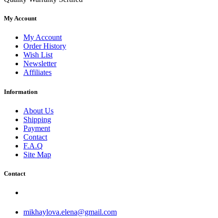
My Account
My Account
Order History
Wish List
Newsletter
Affiliates
Information
About Us
Shipping
Payment
Contact
F.A.Q
Site Map
Contact
mikhaylova.elena@gmail.com