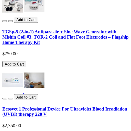
Add to Cart
TGSp-5 (2-in-1) Antiparasite + Sine Wave Generator with
Mishin Coil #3, TOR-2 Coil and Flat Foot Electrodes – Flagship
Home Therapy Kit
$750.00
Add to Cart
Add to Cart
Ecosvet 1 Professional Device For Ultraviolet Blood Irradiation
(UVBI) therapy 220 V
$2,350.00