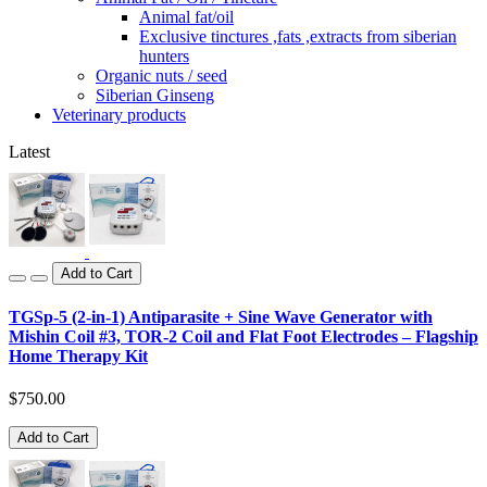
Animal fat/oil
Exclusive tinctures ,fats ,extracts from siberian
hunters
Organic nuts / seed
Siberian Ginseng
Veterinary products
Latest
Add to Cart
TGSp-5 (2-in-1) Antiparasite + Sine Wave Generator with
Mishin Coil #3, TOR-2 Coil and Flat Foot Electrodes – Flagship
Home Therapy Kit
$750.00
Add to Cart