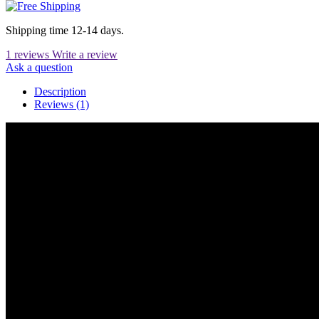
Shipping time 12-14 days.
1 reviews
Write a review
Ask a question
Description
Reviews (1)