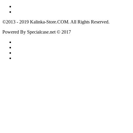
©2013 - 2019 Kalinka-Store.COM. All Rights Reserved.
Powered By Specialcase.net © 2017