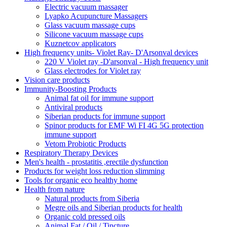
Electric vacuum massager
Lyapko Acupuncture Massagers
Glass vacuum massage cups
Silicone vacuum massage cups
Kuznetcov applicators
High frequency units- Violet Ray- D'Arsonval devices
220 V Violet ray -D'arsonval - High frequency unit
Glass electrodes for Violet ray
Vision care products
Immunity-Boosting Products
Animal fat oil for immune support
Antiviral products
Siberian products for immune support
Spinor products for EMF Wi FI 4G 5G protection
immune support
Vetom Probiotic Products
Respiratory Therapy Devices
Men's health - prostatitis ,erectile dysfunction
Products for weight loss reduction slimming
Tools for organic eco healthy home
Health from nature
Natural products from Siberia
Megre oils and Siberian products for health
Organic cold pressed oils
Animal Fat / Oil / Tincture