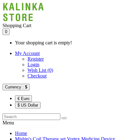
Shopping Cart
0
Your shopping cart is empty!
My Account
Register
Login
Wish List (0)
Checkout
Currency :
$
€ Euro
$ US Dollar
Menu
Home
Mishin's Coil Therapy set Vortex Medicine Device