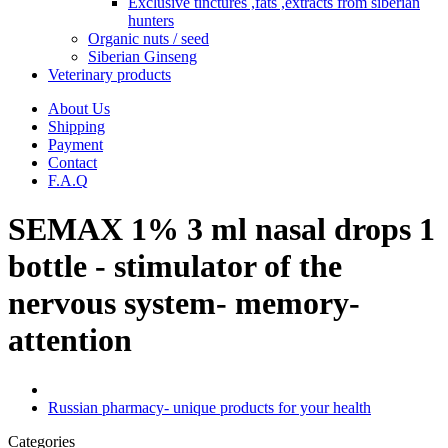
Exclusive tinctures ,fats ,extracts from siberian
hunters
Organic nuts / seed
Siberian Ginseng
Veterinary products
About Us
Shipping
Payment
Contact
F.A.Q
SEMAX 1% 3 ml nasal drops 1
bottle - stimulator of the
nervous system- memory-
attention
Russian pharmacy- unique products for your health
Categories