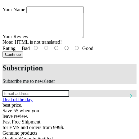
Your Name
Your Review
Note:
HTML is not translated!
Rating
Bad
Good
Continue
Subscription
Subscribe me to newsletter
Deal of the day
best price.
Save 5$ when you
leave review.
Fast Free Shipment
for EMS and orders from 999$.
Genuine products
Quality Warranty Sertifed