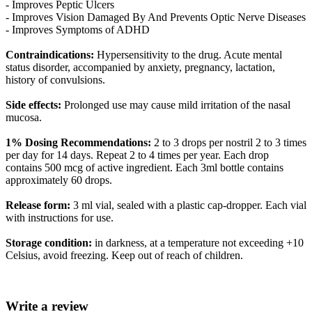
- Improves Peptic Ulcers
- Improves Vision Damaged By And Prevents Optic Nerve Diseases
- Improves Symptoms of ADHD
Contraindications:
Hypersensitivity to the drug. Acute mental
status disorder, accompanied by anxiety, pregnancy, lactation,
history of convulsions.
Side effects:
Prolonged use may cause mild irritation of the nasal
mucosa.
1% Dosing Recommendations:
2 to 3 drops per nostril 2 to 3 times
per day for 14 days. Repeat 2 to 4 times per year. Each drop
contains 500 mcg of active ingredient. Each 3ml bottle contains
approximately 60 drops.
Release form:
3 ml vial, sealed with a plastic cap-dropper. Each vial
with instructions for use.
Storage condition:
in darkness, at a temperature not exceeding +10
Celsius, avoid freezing. Keep out of reach of children.
Write a review