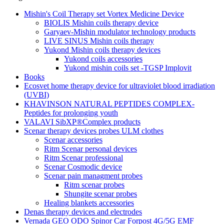
Mishin's Coil Therapy set Vortex Medicine Device
BIOLIS Mishin coils therapy device
Garyaev-Mishin modulator technology products
LIVE SINUS Mishin coils therapy
Yukond Mishin coils therapy devices
Yukond coils accessories
Yukond mishin coils set -TGSP Implovit
Books
Ecosvet home therapy device for ultraviolet blood irradiation
(UVBI)
KHAVINSON NATURAL PEPTIDES COMPLEX-
Peptides for prolonging youth
VALAVI SibXP®Complex products
Scenar therapy devices probes ULM clothes
Scenar accessories
Ritm Scenar personal devices
Ritm Scenar professional
Scenar Cosmodic device
Scenar pain managment probes
Ritm scenar probes
Shungite scenar probes
Healing blankets accessories
Denas therapy devices and electrodes
Vernada GEO ODO Spinor Car Forpost 4G/5G EMF