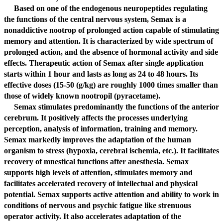
Based on one of the endogenous neuropeptides regulating
the functions of the central nervous system, Semax is a
nonaddictive nootrop of prolonged action capable of stimulating
memory and attention. It is characterized by wide spectrum of
prolonged action, and the absence of hormonal activity and side
effects. Therapeutic action of Semax after single application
starts within 1 hour and lasts as long as 24 to 48 hours. Its
effective doses (15-50 (g/kg) are roughly 1000 times smaller than
those of widely known nootropil (pyracetame).
Semax stimulates predominantly the functions of the anterior
cerebrum. It positively affects the processes underlying
perception, analysis of information, training and memory.
Semax markedly improves the adaptation of the human
organism to stress (hypoxia, cerebral ischemia, etc.). It facilitates
recovery of mnestical functions after anesthesia. Semax
supports high levels of attention, stimulates memory and
facilitates accelerated recovery of intellectual and physical
potential. Semax supports active attention and ability to work in
conditions of nervous and psychic fatigue like strenuous
operator activity. It also accelerates adaptation of the