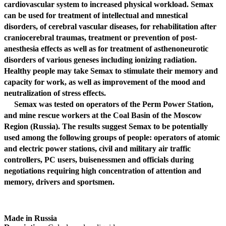
cardiovascular system to increased physical workload. Semax
can be used for treatment of intellectual and mnestical
disorders, of cerebral vascular diseases, for rehabilitation after
craniocerebral traumas, treatment or prevention of post-
anesthesia effects as well as for treatment of asthenoneurotic
disorders of various geneses including ionizing radiation.
Healthy people may take Semax to stimulate their memory and
capacity for work, as well as improvement of the mood and
neutralization of stress effects.
Semax was tested on operators of the Perm Power Station,
and mine rescue workers at the Coal Basin of the Moscow
Region (Russia). The results suggest Semax to be potentially
used among the following groups of people: operators of atomic
and electric power stations, civil and military air traffic
controllers, PC users, buisenessmen and officials during
negotiations requiring high concentration of attention and
memory, drivers and sportsmen.
Made in Russia