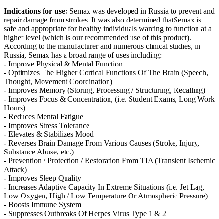
Indications for use:
Semax was developed in Russia to prevent and
repair damage from strokes. It was also determined thatSemax is
safe and appropriate for healthy individuals wanting to function at a
higher level (which is our recommended use of this product).
According to the manufacturer and numerous clinical studies, in
Russia, Semax has a broad range of uses including:
- Improve Physical & Mental Function
- Optimizes The Higher Cortical Functions Of The Brain (Speech,
Thought, Movement Coordination)
- Improves Memory (Storing, Processing / Structuring, Recalling)
- Improves Focus & Concentration, (i.e. Student Exams, Long Work
Hours)
- Reduces Mental Fatigue
- Improves Stress Tolerance
- Elevates & Stabilizes Mood
- Reverses Brain Damage From Various Causes (Stroke, Injury,
Substance Abuse, etc.)
- Prevention / Protection / Restoration From TIA (Transient Ischemic
Attack)
- Improves Sleep Quality
- Increases Adaptive Capacity In Extreme Situations (i.e. Jet Lag,
Low Oxygen, High / Low Temperature Or Atmospheric Pressure)
- Boosts Immune System
- Suppresses Outbreaks Of Herpes Virus Type 1 & 2