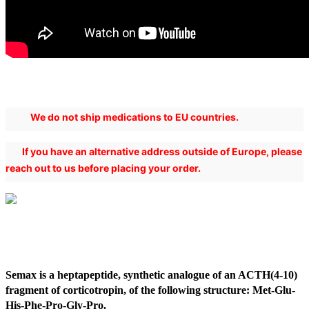
We do not ship medications to EU countries.
If you have an alternative address outside of Europe, please
reach out to us before placing your order.
Semax is a heptapeptide, synthetic analogue of an ACTH(4-10)
fragment of corticotropin, of the following structure: Met-Glu-
His-Phe-Pro-Gly-Pro.