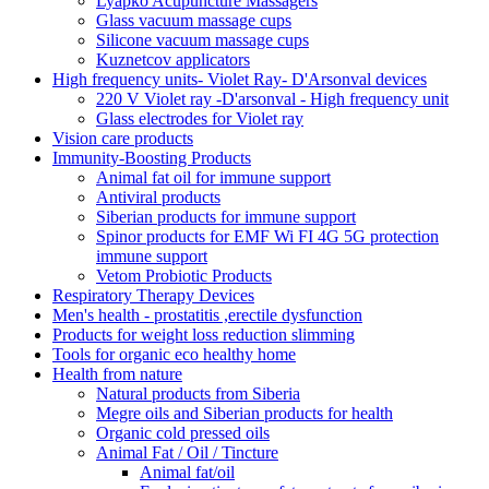
Lyapko Acupuncture Massagers
Glass vacuum massage cups
Silicone vacuum massage cups
Kuznetcov applicators
High frequency units- Violet Ray- D'Arsonval devices
220 V Violet ray -D'arsonval - High frequency unit
Glass electrodes for Violet ray
Vision care products
Immunity-Boosting Products
Animal fat oil for immune support
Antiviral products
Siberian products for immune support
Spinor products for EMF Wi FI 4G 5G protection
immune support
Vetom Probiotic Products
Respiratory Therapy Devices
Men's health - prostatitis ,erectile dysfunction
Products for weight loss reduction slimming
Tools for organic eco healthy home
Health from nature
Natural products from Siberia
Megre oils and Siberian products for health
Organic cold pressed oils
Animal Fat / Oil / Tincture
Animal fat/oil