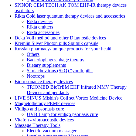
SPINOR CEM TECH AK TOM EHF-IR therapy devices
oscillators
Rikta Сold laser quantum therapy devices and accessories
Rikta devices
Rikta emitters
Rikta accessories
Deka Voll method and other Diagnostic devices
Kremlin Silver Photon pills Sputnik capsule
Russian pharmacy- unique products for your health
Others
Bacteriophages phage therapy
Dietary supplements
Skulachev ions (SkQ) "youth pill"
Nootrops
Bio resonance therapy devices
TRIOMED BioTrEM EHF Infrared MMV Therapy
Devices and pendants
LIVE SINUS Mishin's Coil set Vortex Medicine Device
Magnetotherapy PEMF devices
Vitiligo and psoriasis cure
UVB Lamp for vitiligo psoriasis cure
Vitafon - vibroacoustic devices
Massage Therapy Tools
Electric vacuum massager