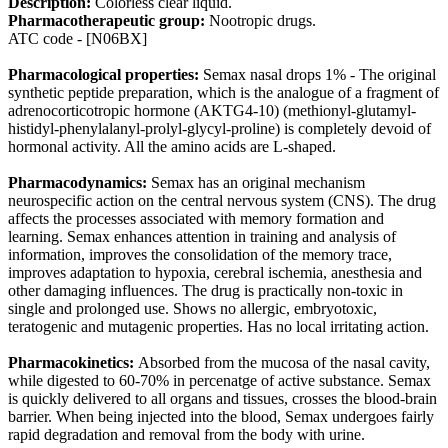
Description:
Colorless clear liquid.
Pharmacotherapeutic group:
Nootropic drugs.
ATC code - [N06BX]
Pharmacological properties:
Semax nasal drops 1% - The original
synthetic peptide preparation, which is the analogue of a fragment of
adrenocorticotropic hormone (AKTG4-10) (methionyl-glutamyl-
histidyl-phenylalanyl-prolyl-glycyl-proline) is completely devoid of
hormonal activity. All the amino acids are L-shaped.
Pharmacodynamics:
Semax has an original mechanism
neurospecific action on the central nervous system (CNS). The drug
affects the processes associated with memory formation and
learning. Semax enhances attention in training and analysis of
information, improves the consolidation of the memory trace,
improves adaptation to hypoxia, cerebral ischemia, anesthesia and
other damaging influences. The drug is practically non-toxic in
single and prolonged use. Shows no allergic, embryotoxic,
teratogenic and mutagenic properties. Has no local irritating action.
Pharmacokinetics:
Absorbed from the mucosa of the nasal cavity,
while digested to 60-70% in percenatge of active substance. Semax
is quickly delivered to all organs and tissues, crosses the blood-brain
barrier. When being injected into the blood, Semax undergoes fairly
rapid degradation and removal from the body with urine.