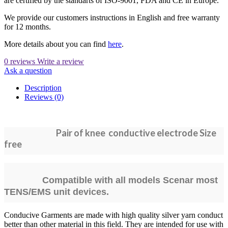
are certified by the standarts of ISO-9001, FDA and CE in Europe.
We provide our customers instructions in English and free warranty
for 12 months.
More details about you can find
here
.
0 reviews
Write a review
Ask a question
Description
Reviews (0)
Pair of knee conductive electrode Size
free
Compatible with all models Scenar most
TENS/EMS unit devices.
Conducive Garments are made with high quality silver yarn conduct
better than other material in this field. They are intended for use with