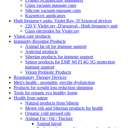
Lyapko Acupuncture Massagers
Glass vacuum massage cups
Silicone vacuum massage cups
Kuznetcov applicators
High frequency units- Violet Ray- D'Arsonval devices
220 V Violet ray -D'arsonval - High frequency unit
Glass electrodes for Violet ray
Vision care products
Immunity-Boosting Products
Animal fat oil for immune support
Antiviral products
Siberian products for immune support
Spinor products for EMF Wi FI 4G 5G protection
immune support
Vetom Probiotic Products
Respiratory Therapy Devices
Men's health - prostatitis ,erectile dysfunction
Products for weight loss reduction slimming
Tools for organic eco healthy home
Health from nature
Natural products from Siberia
Megre oils and Siberian products for health
Organic cold pressed oils
Animal Fat / Oil / Tincture
Animal fat/oil