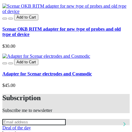
Add to Cart
Scenar OKB RITM adapter for new type of probes and old
type of device
$30.00
Add to Cart
Adapter for Scenar electrodes and Cosmodic
$45.00
Subscription
Subscribe me to newsletter
Deal of the day