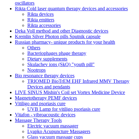
oscillators
Rikta Сold laser quantum therapy devices and accessories
Rikta devices
Rikta emitters
Rikta accessories
Deka Voll method and other Diagnostic devices
Kremlin Silver Photon pills Sputnik capsule
Russian pharmacy- unique products for your health
Others
Bacteriophages phage therapy
Dietary supplements
Skulachev ions (SkQ) "youth pill"
Nootrops
Bio resonance therapy devices
TRIOMED BioTrEM EHF Infrared MMV Therapy
Devices and pendants
LIVE SINUS Mishin's Coil set Vortex Medicine Device
Magnetotherapy PEMF devices
Vitiligo and psoriasis cure
UVB Lamp for vitiligo psoriasis cure
Vitafon - vibroacoustic devices
Massage Therapy Tools
Electric vacuum massager
Lyapko Acupuncture Massagers
Glass vacuum massage cups