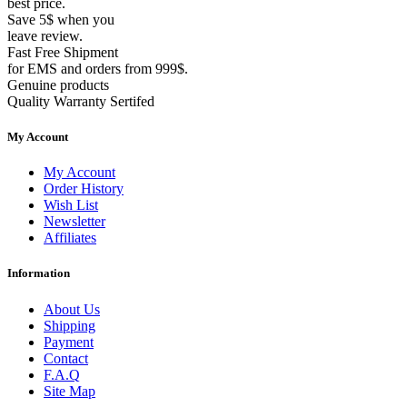
best price.
Save 5$ when you
leave review.
Fast Free Shipment
for EMS and orders from 999$.
Genuine products
Quality Warranty Sertifed
My Account
My Account
Order History
Wish List
Newsletter
Affiliates
Information
About Us
Shipping
Payment
Contact
F.A.Q
Site Map