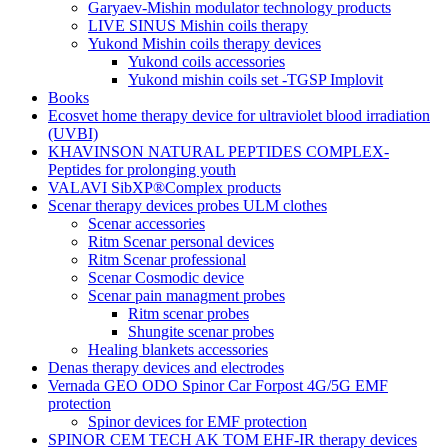
Garyaev-Mishin modulator technology products
LIVE SINUS Mishin coils therapy
Yukond Mishin coils therapy devices
Yukond coils accessories
Yukond mishin coils set -TGSP Implovit
Books
Ecosvet home therapy device for ultraviolet blood irradiation
(UVBI)
KHAVINSON NATURAL PEPTIDES COMPLEX-
Peptides for prolonging youth
VALAVI SibXP®Complex products
Scenar therapy devices probes ULM clothes
Scenar accessories
Ritm Scenar personal devices
Ritm Scenar professional
Scenar Cosmodic device
Scenar pain managment probes
Ritm scenar probes
Shungite scenar probes
Healing blankets accessories
Denas therapy devices and electrodes
Vernada GEO ODO Spinor Car Forpost 4G/5G EMF
protection
Spinor devices for EMF protection
SPINOR CEM TECH AK TOM EHF-IR therapy devices