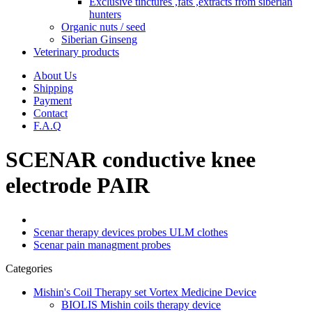
Exclusive tinctures ,fats ,extracts from siberian
hunters
Organic nuts / seed
Siberian Ginseng
Veterinary products
About Us
Shipping
Payment
Contact
F.A.Q
SCENAR conductive knee
electrode PAIR
Scenar therapy devices probes ULM clothes
Scenar pain managment probes
Categories
Mishin's Coil Therapy set Vortex Medicine Device
BIOLIS Mishin coils therapy device