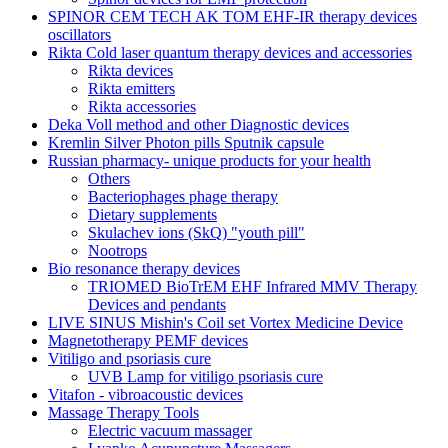
SPINOR CEM TECH AK TOM EHF-IR therapy devices
oscillators
Rikta Сold laser quantum therapy devices and accessories
Rikta devices
Rikta emitters
Rikta accessories
Deka Voll method and other Diagnostic devices
Kremlin Silver Photon pills Sputnik capsule
Russian pharmacy- unique products for your health
Others
Bacteriophages phage therapy
Dietary supplements
Skulachev ions (SkQ) "youth pill"
Nootrops
Bio resonance therapy devices
TRIOMED BioTrEM EHF Infrared MMV Therapy
Devices and pendants
LIVE SINUS Mishin's Coil set Vortex Medicine Device
Magnetotherapy PEMF devices
Vitiligo and psoriasis cure
UVB Lamp for vitiligo psoriasis cure
Vitafon - vibroacoustic devices
Massage Therapy Tools
Electric vacuum massager