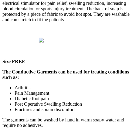
electrical stimulator for pain relief, swelling reduction, increasing
blood circulation or sports injury treatment. The back of snap is
protected by a piece of fabric to avoid hot spot. They are washable
and can stretch to fit the patients
Size FREE
The Conductive Garments can be used for treating conditions
such as:
Arthritis
Pain Management
Diabetic foot pain
Post Operative Swelling Reduction
Fractures and sprain discomfort
The garments can be washed by hand in warm soapy water and
require no adhesives.