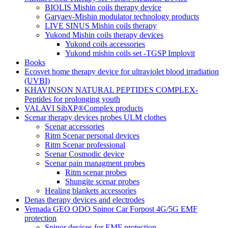
BIOLIS Mishin coils therapy device
Garyaev-Mishin modulator technology products
LIVE SINUS Mishin coils therapy
Yukond Mishin coils therapy devices
Yukond coils accessories
Yukond mishin coils set -TGSP Implovit
Books
Ecosvet home therapy device for ultraviolet blood irradiation
(UVBI)
KHAVINSON NATURAL PEPTIDES COMPLEX-
Peptides for prolonging youth
VALAVI SibXP®Complex products
Scenar therapy devices probes ULM clothes
Scenar accessories
Ritm Scenar personal devices
Ritm Scenar professional
Scenar Cosmodic device
Scenar pain managment probes
Ritm scenar probes
Shungite scenar probes
Healing blankets accessories
Denas therapy devices and electrodes
Vernada GEO ODO Spinor Car Forpost 4G/5G EMF
protection
Spinor devices for EMF protection