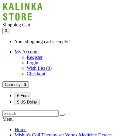
Shopping Cart
0
Your shopping cart is empty!
My Account
Register
Login
Wish List (0)
Checkout
Currency :
$
€ Euro
$ US Dollar
Menu
Home
Mishin's Coil Therapy set Vortex Medicine Device