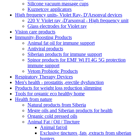
Silicone vacuum massage cups
Kuznetcov applicators
High frequency units- Violet Ray- D'Arsonval devices
220 V Violet ray -D'arsonval - High frequency unit
Glass electrodes for Violet ray
Vision care products
Immunity-Boosting Products
Animal fat oil for immune support
Antiviral products
Siberian products for immune support
Spinor products for EMF Wi FI 4G 5G protection
immune support
Vetom Probiotic Products
Respiratory Therapy Devices
Men's health - prostatitis ,erectile dysfunction
Products for weight loss reduction slimming
Tools for organic eco healthy home
Health from nature
Natural products from Siberia
Megre oils and Siberian products for health
Organic cold pressed oils
Animal Fat / Oil / Tincture
Animal fat/oil
Exclusive tinctures ,fats ,extracts from siberian
hunters