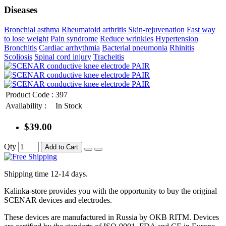
Diseases
Bronchial asthma
Rheumatoid arthritis
Skin-rejuvenation
Fast way
to lose weight
Pain syndrome
Reduce wrinkles
Hypertension
Bronchitis
Cardiac arrhythmia
Bacterial pneumonia
Rhinitis
Scoliosis
Spinal cord injury
Tracheitis
Product Code :
397
Availability :
In Stock
$39.00
Qty
Add to Cart
Shipping time 12-14 days.
Kalinka-store provides you with the opportunity to buy the original
SCENAR devices and electrodes.
These devices are manufactured in Russia by OKB RITM. Devices