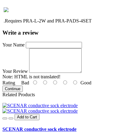
.R
equires PRA-L-2W and PRA-PADS-4SET
Write a review
Your Name
Your Review
Note:
HTML is not translated!
Rating
Bad
Good
Continue
Related Products
Add to Cart
SCENAR conductive sock electrode