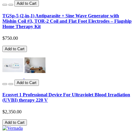
Add to Cart
TGSp-5 (2-in-1) Antiparasite + Sine Wave Generator with
Mishin Coil #3, TOR-2 Coil and Flat Foot Electrodes – Flagship
Home Therapy Kit
$750.00
Add to Cart
Add to Cart
Ecosvet 1 Professional Device For Ultraviolet Blood Irradiation
(UVBI) therapy 220 V
$2,350.00
Add to Cart