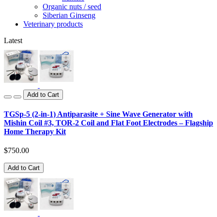
Organic nuts / seed
Siberian Ginseng
Veterinary products
Latest
Add to Cart
TGSp-5 (2-in-1) Antiparasite + Sine Wave Generator with
Mishin Coil #3, TOR-2 Coil and Flat Foot Electrodes – Flagship
Home Therapy Kit
$750.00
Add to Cart