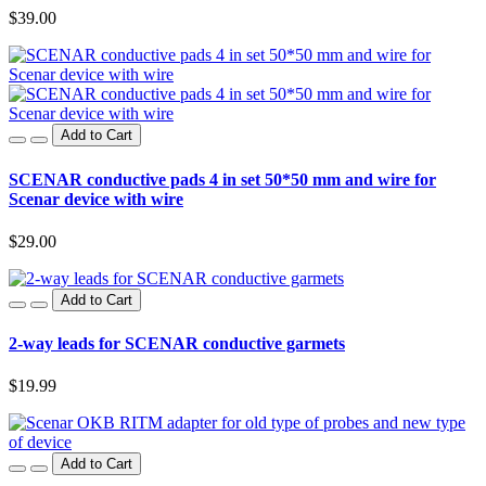
$39.00
Add to Cart
SCENAR conductive pads 4 in set 50*50 mm and wire for
Scenar device with wire
$29.00
Add to Cart
2-way leads for SCENAR conductive garmets
$19.99
Add to Cart