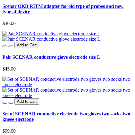
Scenar OKB RITM adapter for old type of probes and new
type of device
$30.00
Add to Cart
Pair SCENAR conductive glove electrode size L
$45.00
Add to Cart
Set of SCENAR conductive electrode two gloves two socks two
kneee electrode
$99.00