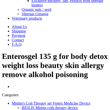
Exclusive tinctures ,fats ,extracts from siberian
hunters
Organic nuts / seed
Siberian Ginseng
Veterinary products
About Us
Shipping
Payment
Contact
F.A.Q
Enterosgel 135 g for body detox
weight loss beauty skin allergy
remove alkohol poisoning
Categories
Mishin's Coil Therapy set Vortex Medicine Device
BIOLIS Mishin coils therapy device