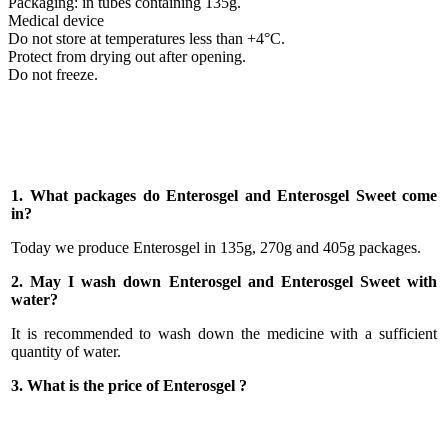
Packaging: in tubes containing 135g.
Medical device
Do not store at temperatures less than +4°C.
Protect from drying out after opening.
Do not freeze.
1. What packages do Enterosgel and Enterosgel Sweet come
in?
Today we produce Enterosgel in 135g, 270g and 405g packages.
2. May I wash down Enterosgel and Enterosgel Sweet with
water?
It is recommended to wash down the medicine with a sufficient
quantity of water.
3. What is the price of Enterosgel ?