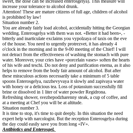
sweet, the dose can be increased enterosgelya). This measure will
increase your tolerance to alcohol drunk.
Attention! These are mature citizens of full age, children of alcohol
is prohibited by law!
Situation number 2.
You are already fairly load alcohol, accidentally hitting the Georgian
wedding. Enterosgelya with them was not. «Better it had been», -
bitterly and inarticulate exclaims you vypolzaya of taxis on the eve
of the house. You need to urgently protrezvet, it has already 4
o'clock in the morning and in the 9-00 meeting of the Chief! I will
not detract from the effectiveness of washing the stomach with pure
water. Moreover, your cries have «porcelain vases» soften the hearts
of his wife and teschi. Do not deny and purification enema, as it also
helps to remove from the body fair amount of alcohol. But after
these miraculous actions necessarily take a minimum of 5 table
spoons Enterosgelya, razzhevyvaya it slowly and zapivaya water
with honey or a delicious tea. Loss of potassium successfully fill
brine or dissolved in 1 liter of water powder Regidrona.
Refreshing shower, svezhepodzharenny steak, a cup of coffee, and
at a meeting at Chef you will be at altitude.
Situation number 3.
It is time to stop, it's time to quit deeply. In this situation the need
expert help with narcologist. But the reception Enterosgelya during
the day could easily save you from long «IV».
Antibiotics and Enterosgel.