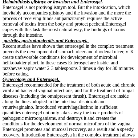
Helminthiasis glistnye or invasion and Enterosgel.
Enterosgel is not protivoglistnym tool. But the intoxication, which
inevitably accompanies glistnoy and the invasion and the more the
process of receiving funds antiparazitarnyh requires the active
removal of toxins from the body and protect pecheni.Enterosgel
copes with this task the most natural way, the findings of toxins
through the intestine.
gastritis, gastroduodenitis and Enterosgel.
Recent studies have shown that enterosgel in the complex treatment
prevents the development of stomach ulcer and duodenal ulcer, v. K.
create unfavorable conditions for development of microbial
helikobakter pilori. In these cases Enterosgel are inside, and
razzhevav zapiv water 2-3 tablespoons 3 times a day for 30 minutes
before eating.
Gynecology and Enterosgel.
Enterosgel recommended for the treatment of both acute and chronic
viral and bacterial vaginal infections, and for the treatment of fungal
diseases (including the omnipresent thrush). Enterosgel are inside
along the lines adopted in the intestinal disbiozah and
vnutrivaginalno. Introduced vnutrivlagalischno in sufficient
quantities enterosgel not only takes away the toxic products of
pathogenic microorganisms, and destroys it and creates the
conditions for the development of normal microflora of the vagina.
Enterosgel promotes and mucosal recovery, as a result and a speedy
recovery. Introduction Enterosgelya in the complex treatment allows