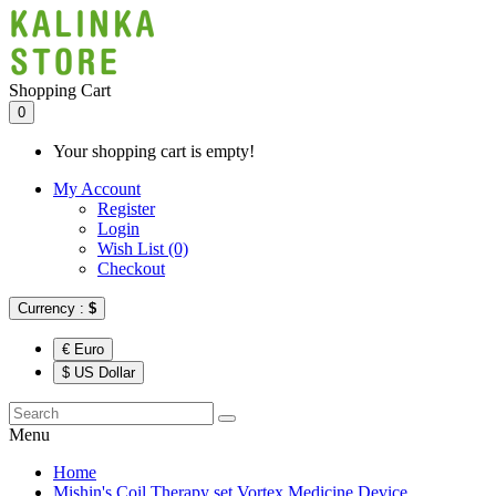
Shopping Cart
0
Your shopping cart is empty!
My Account
Register
Login
Wish List (0)
Checkout
Currency :
$
€ Euro
$ US Dollar
Menu
Home
Mishin's Coil Therapy set Vortex Medicine Device