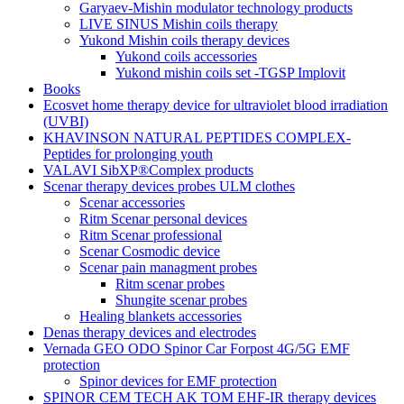
Garyaev-Mishin modulator technology products
LIVE SINUS Mishin coils therapy
Yukond Mishin coils therapy devices
Yukond coils accessories
Yukond mishin coils set -TGSP Implovit
Books
Ecosvet home therapy device for ultraviolet blood irradiation
(UVBI)
KHAVINSON NATURAL PEPTIDES COMPLEX-
Peptides for prolonging youth
VALAVI SibXP®Complex products
Scenar therapy devices probes ULM clothes
Scenar accessories
Ritm Scenar personal devices
Ritm Scenar professional
Scenar Cosmodic device
Scenar pain managment probes
Ritm scenar probes
Shungite scenar probes
Healing blankets accessories
Denas therapy devices and electrodes
Vernada GEO ODO Spinor Car Forpost 4G/5G EMF
protection
Spinor devices for EMF protection
SPINOR CEM TECH AK TOM EHF-IR therapy devices