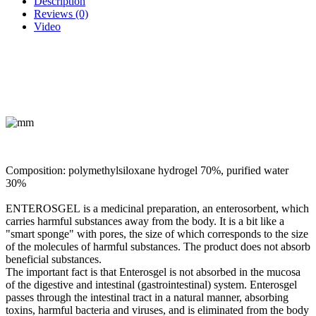
Description
Reviews (0)
Video
Composition:
polymethylsiloxane hydrogel 70%, purified water
30%
ENTEROSGEL
is a medicinal preparation, an enterosorbent, which
carries harmful substances away from the body. It is a bit like a
"smart sponge" with pores, the size of which corresponds to the size
of the molecules of harmful substances. The product does not absorb
beneficial substances.
The important fact is that Enterosgel is not absorbed in the mucosa
of the digestive and intestinal (gastrointestinal) system. Enterosgel
passes through the intestinal tract in a natural manner, absorbing
toxins, harmful bacteria and viruses, and is eliminated from the body