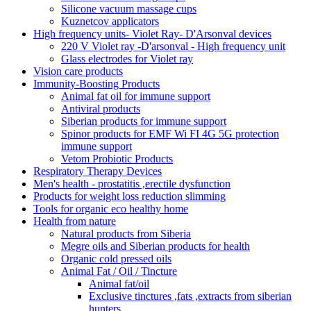
Silicone vacuum massage cups
Kuznetcov applicators
High frequency units- Violet Ray- D'Arsonval devices
220 V Violet ray -D'arsonval - High frequency unit
Glass electrodes for Violet ray
Vision care products
Immunity-Boosting Products
Animal fat oil for immune support
Antiviral products
Siberian products for immune support
Spinor products for EMF Wi FI 4G 5G protection
immune support
Vetom Probiotic Products
Respiratory Therapy Devices
Men's health - prostatitis ,erectile dysfunction
Products for weight loss reduction slimming
Tools for organic eco healthy home
Health from nature
Natural products from Siberia
Megre oils and Siberian products for health
Organic cold pressed oils
Animal Fat / Oil / Tincture
Animal fat/oil
Exclusive tinctures ,fats ,extracts from siberian
hunters