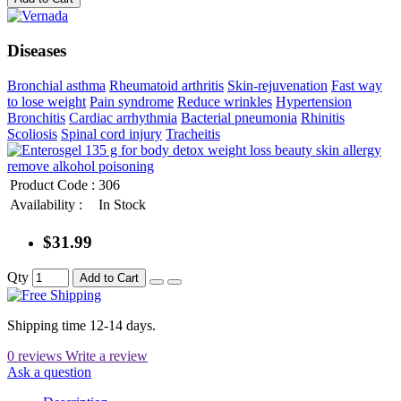
Diseases
Bronchial asthma
Rheumatoid arthritis
Skin-rejuvenation
Fast way
to lose weight
Pain syndrome
Reduce wrinkles
Hypertension
Bronchitis
Cardiac arrhythmia
Bacterial pneumonia
Rhinitis
Scoliosis
Spinal cord injury
Tracheitis
Product Code :
306
Availability :
In Stock
$31.99
Qty
Add to Cart
Shipping time 12-14 days.
0 reviews
Write a review
Ask a question