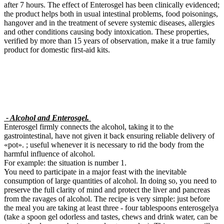
after 7 hours. The effect of Enterosgel has been clinically evidenced;
the product helps both in usual intestinal problems, food poisonings,
hangover and in the treatment of severe systemic diseases, allergies
and other conditions causing body intoxication. These properties,
verified by more than 15 years of observation, make it a true family
product for domestic first-aid kits.
- Alcohol and Enterosgel.
Enterosgel firmly connects the alcohol, taking it to the
gastrointestinal, have not given it back ensuring reliable delivery of
«pot». ; useful whenever it is necessary to rid the body from the
harmful influence of alcohol.
For example: the situation is number 1.
You need to participate in a major feast with the inevitable
consumption of large quantities of alcohol. In doing so, you need to
preserve the full clarity of mind and protect the liver and pancreas
from the ravages of alcohol. The recipe is very simple: just before
the meal you are taking at least three - four tablespoons enterosgelya
(take a spoon gel odorless and tastes, chews and drink water, can be