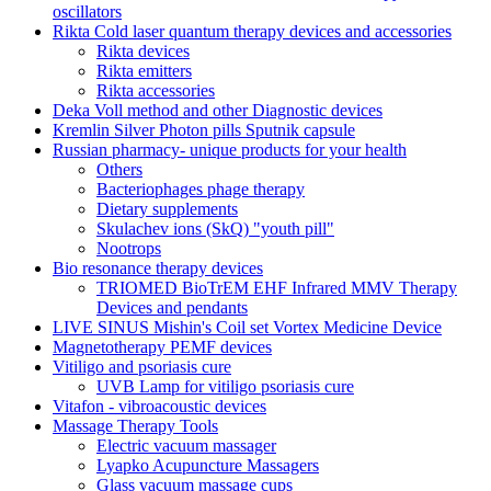
oscillators
Rikta Сold laser quantum therapy devices and accessories
Rikta devices
Rikta emitters
Rikta accessories
Deka Voll method and other Diagnostic devices
Kremlin Silver Photon pills Sputnik capsule
Russian pharmacy- unique products for your health
Others
Bacteriophages phage therapy
Dietary supplements
Skulachev ions (SkQ) "youth pill"
Nootrops
Bio resonance therapy devices
TRIOMED BioTrEM EHF Infrared MMV Therapy
Devices and pendants
LIVE SINUS Mishin's Coil set Vortex Medicine Device
Magnetotherapy PEMF devices
Vitiligo and psoriasis cure
UVB Lamp for vitiligo psoriasis cure
Vitafon - vibroacoustic devices
Massage Therapy Tools
Electric vacuum massager
Lyapko Acupuncture Massagers
Glass vacuum massage cups