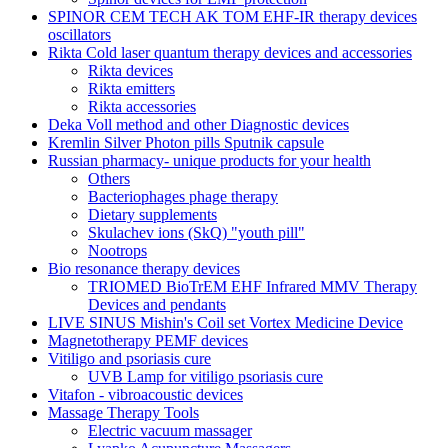
SPINOR CEM TECH AK TOM EHF-IR therapy devices
oscillators
Rikta Сold laser quantum therapy devices and accessories
Rikta devices
Rikta emitters
Rikta accessories
Deka Voll method and other Diagnostic devices
Kremlin Silver Photon pills Sputnik capsule
Russian pharmacy- unique products for your health
Others
Bacteriophages phage therapy
Dietary supplements
Skulachev ions (SkQ) "youth pill"
Nootrops
Bio resonance therapy devices
TRIOMED BioTrEM EHF Infrared MMV Therapy
Devices and pendants
LIVE SINUS Mishin's Coil set Vortex Medicine Device
Magnetotherapy PEMF devices
Vitiligo and psoriasis cure
UVB Lamp for vitiligo psoriasis cure
Vitafon - vibroacoustic devices
Massage Therapy Tools
Electric vacuum massager