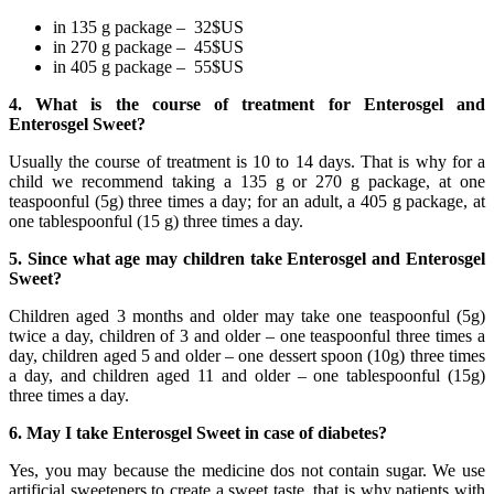
in 135 g package – 32$US
in 270 g package – 45$US
in 405 g package – 55$US
4. What is the course of treatment for Enterosgel and
Enterosgel Sweet?
Usually the course of treatment is 10 to 14 days. That is why for a
child we recommend taking a 135 g or 270 g package, at one
teaspoonful (5g) three times a day; for an adult, a 405 g package, at
one tablespoonful (15 g) three times a day.
5. Since what age may children take Enterosgel and Enterosgel
Sweet?
Children aged 3 months and older may take one teaspoonful (5g)
twice a day, children of 3 and older – one teaspoonful three times a
day, children aged 5 and older – one dessert spoon (10g) three times
a day, and children aged 11 and older – one tablespoonful (15g)
three times a day.
6. May I take Enterosgel Sweet in case of diabetes?
Yes, you may because the medicine dos not contain sugar. We use
artificial sweeteners to create a sweet taste, that is why patients with