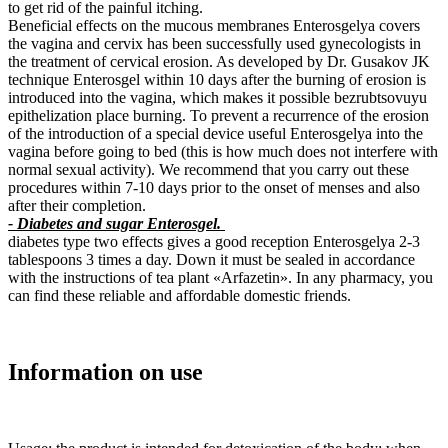
to get rid of the painful itching.
Beneficial effects on the mucous membranes Enterosgelya covers
the vagina and cervix has been successfully used gynecologists in
the treatment of cervical erosion. As developed by Dr. Gusakov JK
technique Enterosgel within 10 days after the burning of erosion is
introduced into the vagina, which makes it possible bezrubtsovuyu
epithelization place burning. To prevent a recurrence of the erosion
of the introduction of a special device useful Enterosgelya into the
vagina before going to bed (this is how much does not interfere with
normal sexual activity). We recommend that you carry out these
procedures within 7-10 days prior to the onset of menses and also
after their completion.
- Diabetes and sugar Enterosgel.
diabetes type two effects gives a good reception Enterosgelya 2-3
tablespoons 3 times a day. Down it must be sealed in accordance
with the instructions of tea plant «Arfazetin». In any pharmacy, you
can find these reliable and affordable domestic friends.
Information on use