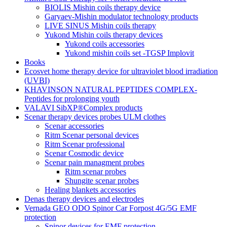
BIOLIS Mishin coils therapy device
Garyaev-Mishin modulator technology products
LIVE SINUS Mishin coils therapy
Yukond Mishin coils therapy devices
Yukond coils accessories
Yukond mishin coils set -TGSP Implovit
Books
Ecosvet home therapy device for ultraviolet blood irradiation
(UVBI)
KHAVINSON NATURAL PEPTIDES COMPLEX-
Peptides for prolonging youth
VALAVI SibXP®Complex products
Scenar therapy devices probes ULM clothes
Scenar accessories
Ritm Scenar personal devices
Ritm Scenar professional
Scenar Cosmodic device
Scenar pain managment probes
Ritm scenar probes
Shungite scenar probes
Healing blankets accessories
Denas therapy devices and electrodes
Vernada GEO ODO Spinor Car Forpost 4G/5G EMF
protection
Spinor devices for EMF protection