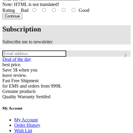
Note:
HTML is not translated!
Rating
Bad
Good
Continue
Subscription
Subscribe me to newsletter
Deal of the day
best price.
Save 5$ when you
leave review.
Fast Free Shipment
for EMS and orders from 999$.
Genuine products
Quality Warranty Sertifed
My Account
My Account
Order History
Wish List