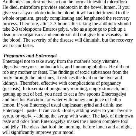
Antibiotics and destructive act on the normal intestinal microflora.
He died, microflora provides endotoxin in the bowel lumen. If you
give vsosatsya endotoxin in the blood, it will act detrimental to the
whole organism, greatly complicating and lengthened the recovery
process. Therefore, after 2-3 hours after taking the antibiotic should
take 2-3 tablespoons Enterosgelya, who as a sponge to pick up a
dead microorganisms and endotoxin did not give him vsosatsya in
the blood. The severity of the disease will diminish, but the recovery
will occur faster.
Pregnancy and Enterosgel.
Enterosgel not to take away from the mother's body vitamins,
digestive enzymes, amino acids, and immunoglobulins. He did not
rob any mother or fetus. The findings of toxic substances from the
body through the intestines, it reduces the load on the liver and
kidneys. Therefore, effective with complications of pregnancy
(gestosis). In toxemia of pregnancy morning, empty stomach, not
getting up out of bed, you need to eat a few spoons Enterosgelya
and bust his Borzhomi or water with honey and juice of half a
lemon. If you Enterosgel usual unpleasant grind and drink, use
Enterosgel - paste. It can cook «fool», adding water to your favorite
syrup, or «gel», - adding the syrup with water. The lack of their own
taste and odor from Enterosgelya makes the illusion complete fool
and jelly. The glass that fool the morning, before lunch and at night,
will significantly improve your mood.