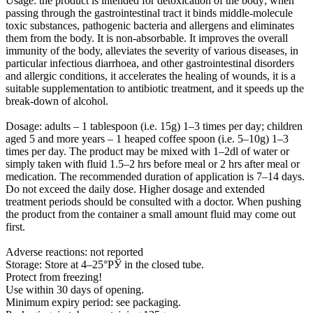
Usage:
the product is intended for detoxication of the body; when
passing through the gastrointestinal tract it binds middle-molecule
toxic substances, pathogenic bacteria and allergens and eliminates
them from the body. It is non-absorbable. It improves the overall
immunity of the body, alleviates the severity of various diseases, in
particular infectious diarrhoea, and other gastrointestinal disorders
and allergic conditions, it accelerates the healing of wounds, it is a
suitable supplementation to antibiotic treatment, and it speeds up the
break-down of alcohol.
Dosage:
adults – 1 tablespoon (i.e. 15g) 1–3 times per day; children
aged 5 and more years – 1 heaped coffee spoon (i.e. 5–10g) 1–3
times per day. The product may be mixed with 1–2dl of water or
simply taken with fluid 1.5–2 hrs before meal or 2 hrs after meal or
medication. The recommended duration of application is 7–14 days.
Do not exceed the daily dose. Higher dosage and extended
treatment periods should be consulted with a doctor. When pushing
the product from the container a small amount fluid may come out
first.
Adverse reactions: not reported
Storage: Store at 4–25°РЎ in the closed tube.
Protect from freezing!
Use within 30 days of opening.
Minimum expiry period: see packaging.