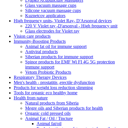
Lyapko Acupuncture Massagers
Glass vacuum massage cups
Silicone vacuum massage cups
Kuznetcov applicators
High frequency units- Violet Ray- D'Arsonval devices
220 V Violet ray -D'arsonval - High frequency unit
Glass electrodes for Violet ray
Vision care products
Immunity-Boosting Products
Animal fat oil for immune support
Antiviral products
Siberian products for immune support
Spinor products for EMF Wi FI 4G 5G protection
immune support
Vetom Probiotic Products
Respiratory Therapy Devices
Men's health - prostatitis ,erectile dysfunction
Products for weight loss reduction slimming
Tools for organic eco healthy home
Health from nature
Natural products from Siberia
Megre oils and Siberian products for health
Organic cold pressed oils
Animal Fat / Oil / Tincture
Animal fat/oil