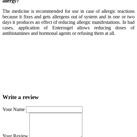
allergy?
The medicine is recommended for use in case of allergic reactions
because it fixes and gets allergens out of system and in one or two
days it produces an effect of reducing allergic manifestations. In bad
cases, application of Enterosgel allows reducing doses of
antihistamines and hormonal agents or refusing them at all.
Write a review
Your Name
Your Review