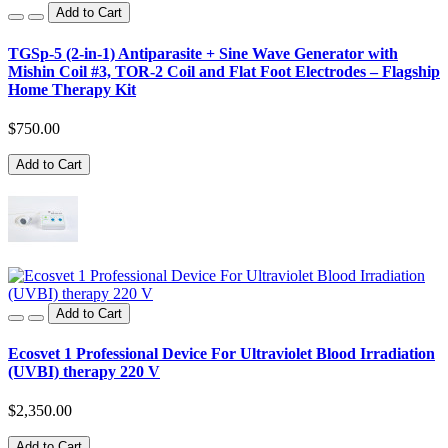
Add to Cart
TGSp-5 (2-in-1) Antiparasite + Sine Wave Generator with
Mishin Coil #3, TOR-2 Coil and Flat Foot Electrodes – Flagship
Home Therapy Kit
$750.00
Add to Cart
Add to Cart
Ecosvet 1 Professional Device For Ultraviolet Blood Irradiation
(UVBI) therapy 220 V
$2,350.00
Add to Cart