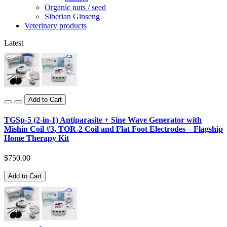
Organic nuts / seed
Siberian Ginseng
Veterinary products
Latest
Add to Cart
TGSp-5 (2-in-1) Antiparasite + Sine Wave Generator with
Mishin Coil #3, TOR-2 Coil and Flat Foot Electrodes – Flagship
Home Therapy Kit
$750.00
Add to Cart