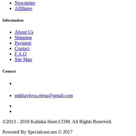
Newsletter
Affiliates
Information
About Us
Shipping
Payment
Contact
F.A.Q
Site Map
Contact
mikhaylova.elena@gmail.com
©2013 - 2019 Kalinka-Store.COM. All Rights Reserved.
Powered By Specialcase.net © 2017