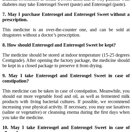
diabetes may take Enterosgel Sweet (paste) and Enterosgel (paste).
7. May I purchase Enterosgel and Enterosgel Sweet without a
prescription.
This medicine is an over-the-counter one, and can be sold at
drugstores without a doctor’s prescription.
8. How should Enterosgel and Enterosgel Sweet be kept?
The medicine should be stored at indoor temperature (15-25 degrees
Centigrade). After opening the factory package, the medicine should
be kept in a closed package to preserve it from drying.
9. May I take Enterosgel and Enterosgel Sweet in case of
constipation?
This medicine can be taken in case of constipation. Meanwhile, you
should eat more vegetable food and oil, as well as fermented milk
products with living bacterial cultures. If possible, we recommend
increasing your physical activity. If necessary, you may use laxatives
(saline or vegetative) or cleansing enema during the first days when
you take the medicine.
10. May I take Enterosgel and Enterosgel Sweet in case of