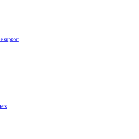
e support
ters