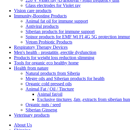
220 V Violet ray -D'arsonval - High frequency unit
Glass electrodes for Violet ray
Vision care products
Immunity-Boosting Products
Animal fat oil for immune support
Antiviral products
Siberian products for immune support
Spinor products for EMF Wi FI 4G 5G protection immun
Vetom Probiotic Products
Respiratory Therapy Devices
Men's health - prostatitis ,erectile dysfunction
Products for weight loss reduction slimming
Tools for organic eco healthy home
Health from nature
Natural products from Siberia
Megre oils and Siberian products for health
Organic cold pressed oils
Animal Fat / Oil / Tincture
Animal fat/oil
Exclusive tinctures ,fats ,extracts from siberian hun
Organic nuts / seed
Siberian Ginseng
Veterinary products
About Us