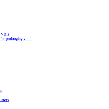
(UVBI)
 prolonging youth
n
ators