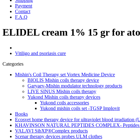
Shipping
Payment
Contact
F.A.Q
ELIDEL cream 1% 15 gr for atopi
Vitiligo and psoriasis cure
Categories
Mishin's Coil Therapy set Vortex Medicine Device
BIOLIS Mishin coils therapy device
Garyaev-Mishin modulator technology products
LIVE SINUS Mishin coils therapy
Yukond Mishin coils therapy devices
Yukond coils accessories
Yukond mishin coils set -TGSP Implovit
Books
Ecosvet home therapy device for ultraviolet blood irradiation 
KHAVINSON NATURAL PEPTIDES COMPLEX- Peptides for
VALAVI SibXP®Complex products
Scenar therapy devices probes ULM clothes