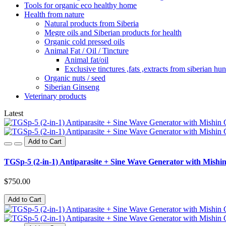
Tools for organic eco healthy home
Health from nature
Natural products from Siberia
Megre oils and Siberian products for health
Organic cold pressed oils
Animal Fat / Oil / Tincture
Animal fat/oil
Exclusive tinctures ,fats ,extracts from siberian hun
Organic nuts / seed
Siberian Ginseng
Veterinary products
Latest
Add to Cart
TGSp-5 (2-in-1) Antiparasite + Sine Wave Generator with Mishin
$750.00
Add to Cart