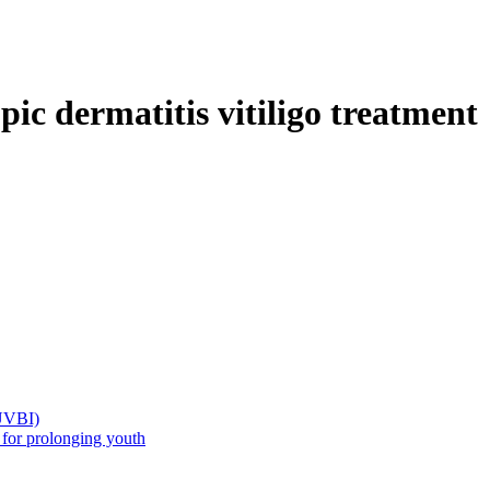
c dermatitis vitiligo treatment
(UVBI)
 prolonging youth