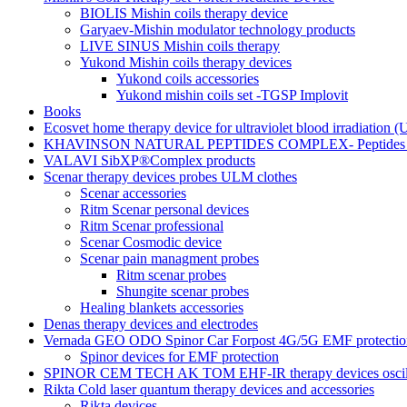
BIOLIS Mishin coils therapy device
Garyaev-Mishin modulator technology products
LIVE SINUS Mishin coils therapy
Yukond Mishin coils therapy devices
Yukond coils accessories
Yukond mishin coils set -TGSP Implovit
Books
Ecosvet home therapy device for ultraviolet blood irradiation 
KHAVINSON NATURAL PEPTIDES COMPLEX- Peptides for
VALAVI SibXP®Complex products
Scenar therapy devices probes ULM clothes
Scenar accessories
Ritm Scenar personal devices
Ritm Scenar professional
Scenar Cosmodic device
Scenar pain managment probes
Ritm scenar probes
Shungite scenar probes
Healing blankets accessories
Denas therapy devices and electrodes
Vernada GEO ODO Spinor Car Forpost 4G/5G EMF protectio
Spinor devices for EMF protection
SPINOR CEM TECH AK TOM EHF-IR therapy devices oscill
Rikta Сold laser quantum therapy devices and accessories
Rikta devices