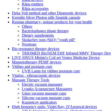
Rikta emitters
Rikta accessories
Deka Voll method and other Diagnostic devices
Kremlin Silver Photon pills Sputnik capsule
Russian pharmacy- unique products for your health
Others
Bacteriophages phage therapy
Dietary supplements
Skulachev ions (SkQ) "youth pill"
Nootrops
Bio resonance therapy devices
TRIOMED BioTrEM EHF Infrared MMV Therapy Devic
LIVE SINUS Mishin's Coil set Vortex Medicine Device
Magnetotherapy PEMF devices
Vitiligo and psoriasis cure
UVB Lamp for vitiligo psoriasis cure
Vitafon - vibroacoustic devices
Massage Therapy Tools
Electric vacuum massager
Lyapko Acupuncture Massagers
Glass vacuum massage cups
Silicone vacuum massage cups
Kuznetcov applicators
High frequency units- Violet Ray- D'Arsonval devices