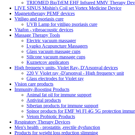
TRIOMED BioTrEM EHF Infrared MMV Therapy Devic
LIVE SINUS Mishin's Coil set Vortex Medicine Device
Magnetotherapy PEMF devices
Vitiligo and psoriasis cure
UVB Lamp for vitiligo psoriasis cure
Vitafon - vibroacoustic devices
Massage Therapy Tools
Electric vacuum massager
Lyapko Acupuncture Massagers
Glass vacuum massage cups
Silicone vacuum massage cups
Kuznetcov applicators
High frequency units- Violet Ray- D'Arsonval devices
220 V Violet ray -D'arsonval - High frequency unit
Glass electrodes for Violet ray
Vision care products
Immunity-Boosting Products
Animal fat oil for immune support
Antiviral products
Siberian products for immune support
Spinor products for EMF Wi FI 4G 5G protection immun
Vetom Probiotic Products
Respiratory Therapy Devices
Men's health - prostatitis ,erectile dysfunction
Products for weight loss reduction slimming