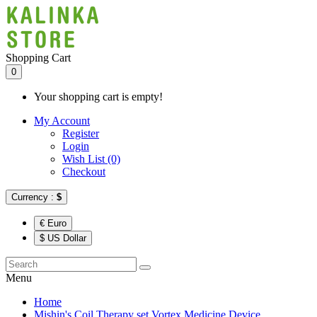
Shopping Cart
0
Your shopping cart is empty!
My Account
Register
Login
Wish List (0)
Checkout
Currency :
$
€ Euro
$ US Dollar
Menu
Home
Mishin's Coil Therapy set Vortex Medicine Device