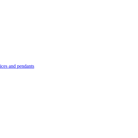
es and pendants