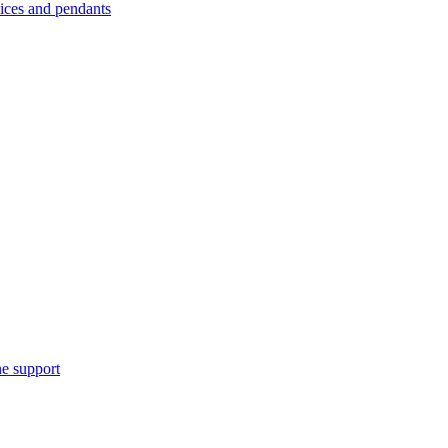
es and pendants
e support