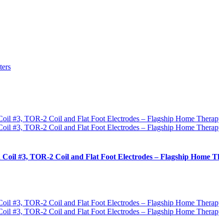
ters
 Coil #3, TOR-2 Coil and Flat Foot Electrodes – Flagship Home T