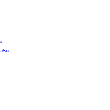
n
ators