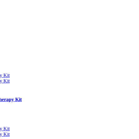
herapy Kit