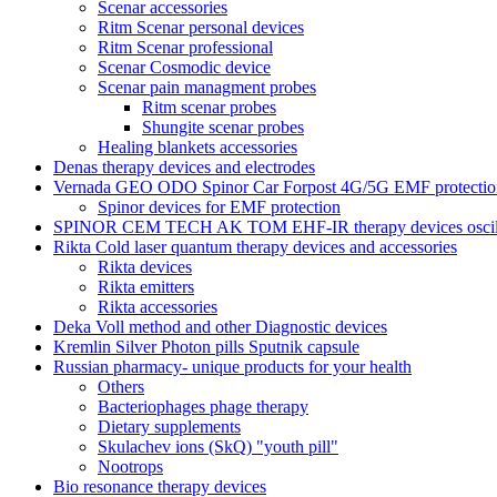
Scenar accessories
Ritm Scenar personal devices
Ritm Scenar professional
Scenar Cosmodic device
Scenar pain managment probes
Ritm scenar probes
Shungite scenar probes
Healing blankets accessories
Denas therapy devices and electrodes
Vernada GEO ODO Spinor Car Forpost 4G/5G EMF protectio
Spinor devices for EMF protection
SPINOR CEM TECH AK TOM EHF-IR therapy devices oscill
Rikta Сold laser quantum therapy devices and accessories
Rikta devices
Rikta emitters
Rikta accessories
Deka Voll method and other Diagnostic devices
Kremlin Silver Photon pills Sputnik capsule
Russian pharmacy- unique products for your health
Others
Bacteriophages phage therapy
Dietary supplements
Skulachev ions (SkQ) "youth pill"
Nootrops
Bio resonance therapy devices