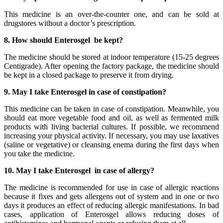
This medicine is an over-the-counter one, and can be sold at
drugstores without a doctor’s prescription.
8. How should Enterosgel be kept?
The medicine should be stored at indoor temperature (15-25 degrees
Centigrade). After opening the factory package, the medicine should
be kept in a closed package to preserve it from drying.
9. May I take Enterosgel in case of constipation?
This medicine can be taken in case of constipation. Meanwhile, you
should eat more vegetable food and oil, as well as fermented milk
products with living bacterial cultures. If possible, we recommend
increasing your physical activity. If necessary, you may use laxatives
(saline or vegetative) or cleansing enema during the first days when
you take the medicine.
10. May I take Enterosgel in case of allergy?
The medicine is recommended for use in case of allergic reactions
because it fixes and gets allergens out of system and in one or two
days it produces an effect of reducing allergic manifestations. In bad
cases, application of Enterosgel allows reducing doses of