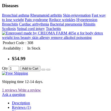
Diseases
Bronchial asthma
Rheumatoid arthritis
Skin-rejuvenation
Fast way
to lose weight
Pain syndrome
Reduce wrinkles
Hypertension
Bronchitis
Cardiac arrhythmia
Bacterial pneumonia
Rhinitis
Scoliosis
Spinal cord injury
Tracheitis
Product Code :
308
Availability :
In Stock
$54.99
Qty
Add to Cart
Shipping time 12-14 days.
1 reviews
Write a review
Ask a question
Description
Reviews (1)