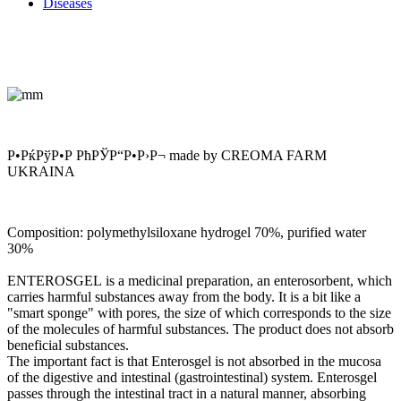
Diseases
Р•РќРўР•Р РћРЎР“Р•Р›Р¬ made by CREOMA FARM
UKRAINA
Composition:
polymethylsiloxane hydrogel 70%, purified water
30%
ENTEROSGEL
is a medicinal preparation, an enterosorbent, which
carries harmful substances away from the body. It is a bit like a
"smart sponge" with pores, the size of which corresponds to the size
of the molecules of harmful substances. The product does not absorb
beneficial substances.
The important fact is that Enterosgel is not absorbed in the mucosa
of the digestive and intestinal (gastrointestinal) system. Enterosgel
passes through the intestinal tract in a natural manner, absorbing