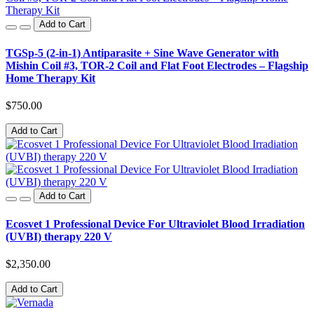
Add to Cart
TGSp-5 (2-in-1) Antiparasite + Sine Wave Generator with
Mishin Coil #3, TOR-2 Coil and Flat Foot Electrodes – Flagship
Home Therapy Kit
$750.00
Add to Cart
Add to Cart
Ecosvet 1 Professional Device For Ultraviolet Blood Irradiation
(UVBI) therapy 220 V
$2,350.00
Add to Cart