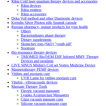
Rikta Сold laser quantum therapy devices and accessories
Rikta devices
Rikta emitters
Rikta accessories
Deka Voll method and other Diagnostic devices
Kremlin Silver Photon pills Sputnik capsule
Russian pharmacy- unique products for your health
Others
Bacteriophages phage therapy
Dietary supplements
Skulachev ions (SkQ) "youth pill"
Nootrops
Bio resonance therapy devices
TRIOMED BioTrEM EHF Infrared MMV Therapy
Devices and pendants
LIVE SINUS Mishin's Coil set Vortex Medicine Device
Magnetotherapy PEMF devices
Vitiligo and psoriasis cure
UVB Lamp for vitiligo psoriasis cure
Vitafon - vibroacoustic devices
Massage Therapy Tools
Electric vacuum massager
Lyapko Acupuncture Massagers
Glass vacuum massage cups
Silicone vacuum massage cups