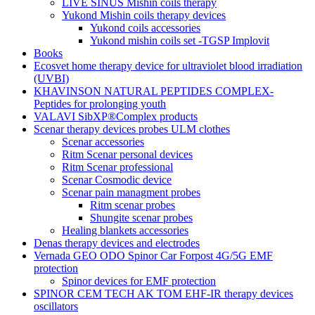
LIVE SINUS Mishin coils therapy
Yukond Mishin coils therapy devices
Yukond coils accessories
Yukond mishin coils set -TGSP Implovit
Books
Ecosvet home therapy device for ultraviolet blood irradiation
(UVBI)
KHAVINSON NATURAL PEPTIDES COMPLEX-
Peptides for prolonging youth
VALAVI SibXP®Complex products
Scenar therapy devices probes ULM clothes
Scenar accessories
Ritm Scenar personal devices
Ritm Scenar professional
Scenar Cosmodic device
Scenar pain managment probes
Ritm scenar probes
Shungite scenar probes
Healing blankets accessories
Denas therapy devices and electrodes
Vernada GEO ODO Spinor Car Forpost 4G/5G EMF
protection
Spinor devices for EMF protection
SPINOR CEM TECH AK TOM EHF-IR therapy devices
oscillators