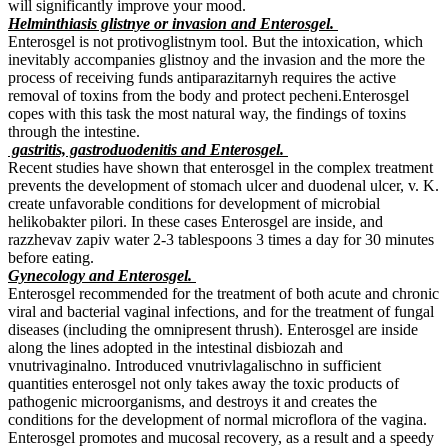
will significantly improve your mood.
Helminthiasis glistnye or invasion and Enterosgel.
Enterosgel is not protivoglistnym tool. But the intoxication, which
inevitably accompanies glistnoy and the invasion and the more the
process of receiving funds antiparazitarnyh requires the active
removal of toxins from the body and protect pecheni.Enterosgel
copes with this task the most natural way, the findings of toxins
through the intestine.
gastritis, gastroduodenitis and Enterosgel.
Recent studies have shown that enterosgel in the complex treatment
prevents the development of stomach ulcer and duodenal ulcer, v. K.
create unfavorable conditions for development of microbial
helikobakter pilori. In these cases Enterosgel are inside, and
razzhevav zapiv water 2-3 tablespoons 3 times a day for 30 minutes
before eating.
Gynecology and Enterosgel.
Enterosgel recommended for the treatment of both acute and chronic
viral and bacterial vaginal infections, and for the treatment of fungal
diseases (including the omnipresent thrush). Enterosgel are inside
along the lines adopted in the intestinal disbiozah and
vnutrivaginalno. Introduced vnutrivlagalischno in sufficient
quantities enterosgel not only takes away the toxic products of
pathogenic microorganisms, and destroys it and creates the
conditions for the development of normal microflora of the vagina.
Enterosgel promotes and mucosal recovery, as a result and a speedy