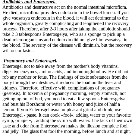
Antibiotics and Enterosgel.
Antibiotics and destructive act on the normal intestinal microflora.
He died, microflora provides endotoxin in the bowel lumen. If you
give vsosatsya endotoxin in the blood, it will act detrimental to the
whole organism, greatly complicating and lengthened the recovery
process. Therefore, after 2-3 hours after taking the antibiotic should
take 2-3 tablespoons Enterosgelya, who as a sponge to pick up a
dead microorganisms and endotoxin did not give him vsosatsya in
the blood. The severity of the disease will diminish, but the recovery
will occur faster.
Pregnancy and Enterosgel.
Enterosgel not to take away from the mother's body vitamins,
digestive enzymes, amino acids, and immunoglobulins. He did not
rob any mother or fetus. The findings of toxic substances from the
body through the intestines, it reduces the load on the liver and
kidneys. Therefore, effective with complications of pregnancy
(gestosis). In toxemia of pregnancy morning, empty stomach, not
getting up out of bed, you need to eat a few spoons Enterosgelya
and bust his Borzhomi or water with honey and juice of half a
lemon. If you Enterosgel usual unpleasant grind and drink, use
Enterosgel - paste. It can cook «fool», adding water to your favorite
syrup, or «gel», - adding the syrup with water. The lack of their own
taste and odor from Enterosgelya makes the illusion complete fool
and jelly. The glass that fool the morning, before lunch and at night,