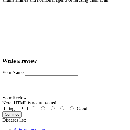
antihistamines and hormonal agents or refusing them at all.
Write a review
Your Name
Your Review
Note:
HTML is not translated!
Rating
Bad
Good
Continue
Diseases list:
Skin-rejuvenation