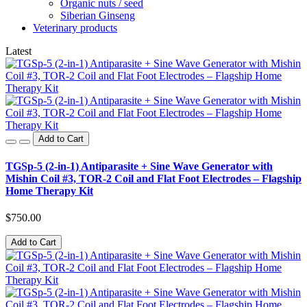
Organic nuts / seed
Siberian Ginseng
Veterinary products
Latest
Add to Cart
TGSp-5 (2-in-1) Antiparasite + Sine Wave Generator with
Mishin Coil #3, TOR-2 Coil and Flat Foot Electrodes – Flagship
Home Therapy Kit
$750.00
Add to Cart