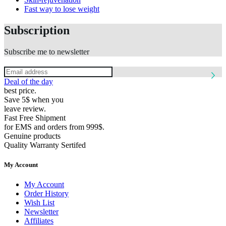
Fast way to lose weight
Subscription
Subscribe me to newsletter
Deal of the day
best price.
Save 5$ when you
leave review.
Fast Free Shipment
for EMS and orders from 999$.
Genuine products
Quality Warranty Sertifed
My Account
My Account
Order History
Wish List
Newsletter
Affiliates