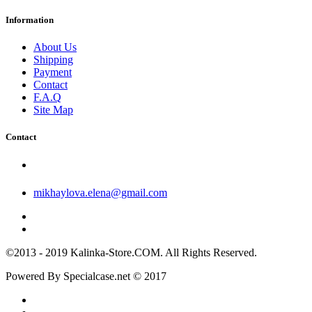
Information
About Us
Shipping
Payment
Contact
F.A.Q
Site Map
Contact
mikhaylova.elena@gmail.com
©2013 - 2019 Kalinka-Store.COM. All Rights Reserved.
Powered By Specialcase.net © 2017