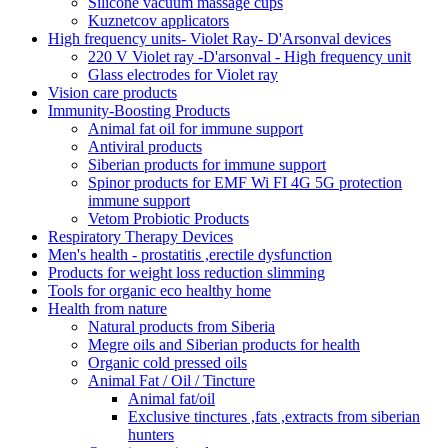
Silicone vacuum massage cups
Kuznetcov applicators
High frequency units- Violet Ray- D'Arsonval devices
220 V Violet ray -D'arsonval - High frequency unit
Glass electrodes for Violet ray
Vision care products
Immunity-Boosting Products
Animal fat oil for immune support
Antiviral products
Siberian products for immune support
Spinor products for EMF Wi FI 4G 5G protection
immune support
Vetom Probiotic Products
Respiratory Therapy Devices
Men's health - prostatitis ,erectile dysfunction
Products for weight loss reduction slimming
Tools for organic eco healthy home
Health from nature
Natural products from Siberia
Megre oils and Siberian products for health
Organic cold pressed oils
Animal Fat / Oil / Tincture
Animal fat/oil
Exclusive tinctures ,fats ,extracts from siberian
hunters