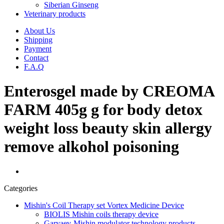
Siberian Ginseng
Veterinary products
About Us
Shipping
Payment
Contact
F.A.Q
Enterosgel made by CREOMA
FARM 405g g for body detox
weight loss beauty skin allergy
remove alkohol poisoning
Categories
Mishin's Coil Therapy set Vortex Medicine Device
BIOLIS Mishin coils therapy device
Garyaev-Mishin modulator technology products