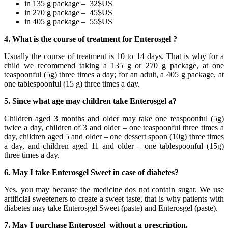
in 135 g package – 32$US
in 270 g package – 45$US
in 405 g package – 55$US
4. What is the course of treatment for Enterosgel ?
Usually the course of treatment is 10 to 14 days. That is why for a
child we recommend taking a 135 g or 270 g package, at one
teaspoonful (5g) three times a day; for an adult, a 405 g package, at
one tablespoonful (15 g) three times a day.
5. Since what age may children take Enterosgel a?
Children aged 3 months and older may take one teaspoonful (5g)
twice a day, children of 3 and older – one teaspoonful three times a
day, children aged 5 and older – one dessert spoon (10g) three times
a day, and children aged 11 and older – one tablespoonful (15g)
three times a day.
6. May I take Enterosgel Sweet in case of diabetes?
Yes, you may because the medicine dos not contain sugar. We use
artificial sweeteners to create a sweet taste, that is why patients with
diabetes may take Enterosgel Sweet (paste) and Enterosgel (paste).
7. May I purchase Enterosgel without a prescription.