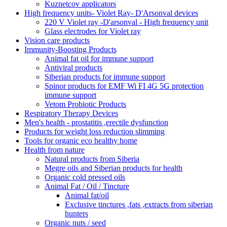
Kuznetcov applicators
High frequency units- Violet Ray- D'Arsonval devices
220 V Violet ray -D'arsonval - High frequency unit
Glass electrodes for Violet ray
Vision care products
Immunity-Boosting Products
Animal fat oil for immune support
Antiviral products
Siberian products for immune support
Spinor products for EMF Wi FI 4G 5G protection
immune support
Vetom Probiotic Products
Respiratory Therapy Devices
Men's health - prostatitis ,erectile dysfunction
Products for weight loss reduction slimming
Tools for organic eco healthy home
Health from nature
Natural products from Siberia
Megre oils and Siberian products for health
Organic cold pressed oils
Animal Fat / Oil / Tincture
Animal fat/oil
Exclusive tinctures ,fats ,extracts from siberian
hunters
Organic nuts / seed