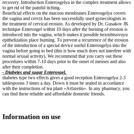
recovery. Introduction Enterosgelya in the complex treatment allows
to get rid of the painful itching.
Beneficial effects on the mucous membranes Enterosgelya covers
the vagina and cervix has been successfully used gynecologists in
the treatment of cervical erosion. As developed by Dr. Gusakov JK
technique Enterosgel within 10 days after the burning of erosion is
introduced into the vagina, which makes it possible bezrubtsovuyu
epithelization place burning. To prevent a recurrence of the erosion
of the introduction of a special device useful Enterosgelya into the
vagina before going to bed (this is how much does not interfere with
normal sexual activity). We recommend that you carry out these
procedures within 7-10 days prior to the onset of menses and also
after their completion.
- Diabetes and sugar Enterosgel.
diabetes type two effects gives a good reception Enterosgelya 2-3
tablespoons 3 times a day. Down it must be sealed in accordance
with the instructions of tea plant «Arfazetin». In any pharmacy, you
can find these reliable and affordable domestic friends.
Information on use