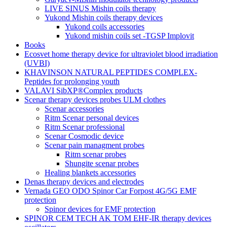
LIVE SINUS Mishin coils therapy
Yukond Mishin coils therapy devices
Yukond coils accessories
Yukond mishin coils set -TGSP Implovit
Books
Ecosvet home therapy device for ultraviolet blood irradiation
(UVBI)
KHAVINSON NATURAL PEPTIDES COMPLEX-
Peptides for prolonging youth
VALAVI SibXP®Complex products
Scenar therapy devices probes ULM clothes
Scenar accessories
Ritm Scenar personal devices
Ritm Scenar professional
Scenar Cosmodic device
Scenar pain managment probes
Ritm scenar probes
Shungite scenar probes
Healing blankets accessories
Denas therapy devices and electrodes
Vernada GEO ODO Spinor Car Forpost 4G/5G EMF
protection
Spinor devices for EMF protection
SPINOR CEM TECH AK TOM EHF-IR therapy devices