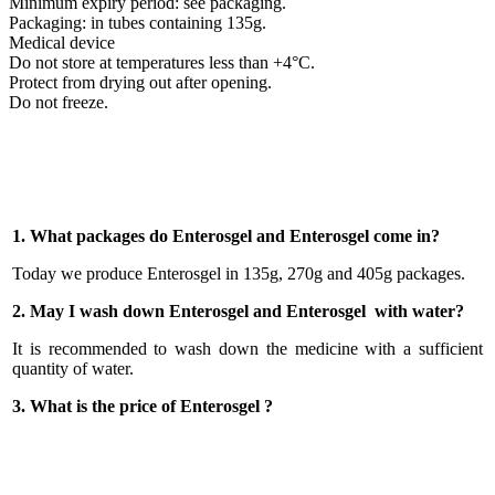
Minimum expiry period: see packaging.
Packaging: in tubes containing 135g.
Medical device
Do not store at temperatures less than +4°C.
Protect from drying out after opening.
Do not freeze.
1. What packages do Enterosgel and Enterosgel come in?
Today we produce Enterosgel in 135g, 270g and 405g packages.
2. May I wash down Enterosgel and Enterosgel with water?
It is recommended to wash down the medicine with a sufficient
quantity of water.
3. What is the price of Enterosgel ?