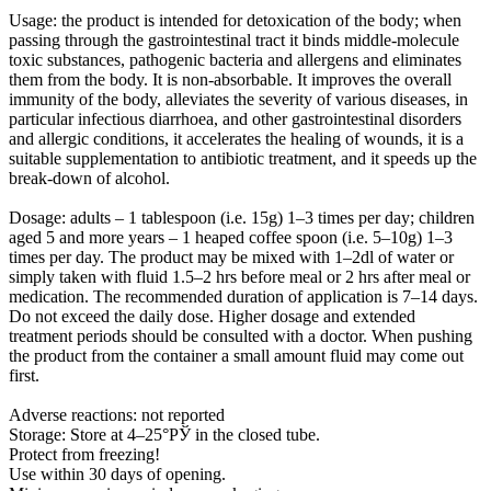
Usage:
the product is intended for detoxication of the body; when
passing through the gastrointestinal tract it binds middle-molecule
toxic substances, pathogenic bacteria and allergens and eliminates
them from the body. It is non-absorbable. It improves the overall
immunity of the body, alleviates the severity of various diseases, in
particular infectious diarrhoea, and other gastrointestinal disorders
and allergic conditions, it accelerates the healing of wounds, it is a
suitable supplementation to antibiotic treatment, and it speeds up the
break-down of alcohol.
Dosage:
adults – 1 tablespoon (i.e. 15g) 1–3 times per day; children
aged 5 and more years – 1 heaped coffee spoon (i.e. 5–10g) 1–3
times per day. The product may be mixed with 1–2dl of water or
simply taken with fluid 1.5–2 hrs before meal or 2 hrs after meal or
medication. The recommended duration of application is 7–14 days.
Do not exceed the daily dose. Higher dosage and extended
treatment periods should be consulted with a doctor. When pushing
the product from the container a small amount fluid may come out
first.
Adverse reactions: not reported
Storage: Store at 4–25°РЎ in the closed tube.
Protect from freezing!
Use within 30 days of opening.