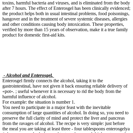
toxins, harmful bacteria and viruses, and is eliminated from the body
after 7 hours. The effect of Enterosgel has been clinically evidenced;
the product helps both in usual intestinal problems, food poisonings,
hangover and in the treatment of severe systemic diseases, allergies
and other conditions causing body intoxication. These properties,
verified by more than 15 years of observation, make it a true family
product for domestic first-aid kits.
- Alcohol and Enterosgel.
Enterosgel firmly connects the alcohol, taking it to the
gastrointestinal, have not given it back ensuring reliable delivery of
«pot». ; useful whenever it is necessary to rid the body from the
harmful influence of alcohol.
For example: the situation is number 1.
You need to participate in a major feast with the inevitable
consumption of large quantities of alcohol. In doing so, you need to
preserve the full clarity of mind and protect the liver and pancreas
from the ravages of alcohol. The recipe is very simple: just before
the meal you are taking at least three - four tablespoons enterosgelya