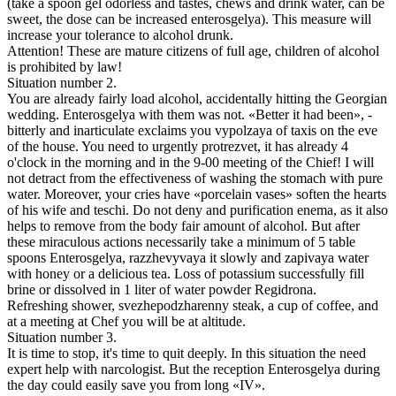
(take a spoon gel odorless and tastes, chews and drink water, can be
sweet, the dose can be increased enterosgelya). This measure will
increase your tolerance to alcohol drunk.
Attention! These are mature citizens of full age, children of alcohol
is prohibited by law!
Situation number 2.
You are already fairly load alcohol, accidentally hitting the Georgian
wedding. Enterosgelya with them was not. «Better it had been», -
bitterly and inarticulate exclaims you vypolzaya of taxis on the eve
of the house. You need to urgently protrezvet, it has already 4
o'clock in the morning and in the 9-00 meeting of the Chief! I will
not detract from the effectiveness of washing the stomach with pure
water. Moreover, your cries have «porcelain vases» soften the hearts
of his wife and teschi. Do not deny and purification enema, as it also
helps to remove from the body fair amount of alcohol. But after
these miraculous actions necessarily take a minimum of 5 table
spoons Enterosgelya, razzhevyvaya it slowly and zapivaya water
with honey or a delicious tea. Loss of potassium successfully fill
brine or dissolved in 1 liter of water powder Regidrona.
Refreshing shower, svezhepodzharenny steak, a cup of coffee, and
at a meeting at Chef you will be at altitude.
Situation number 3.
It is time to stop, it's time to quit deeply. In this situation the need
expert help with narcologist. But the reception Enterosgelya during
the day could easily save you from long «IV».