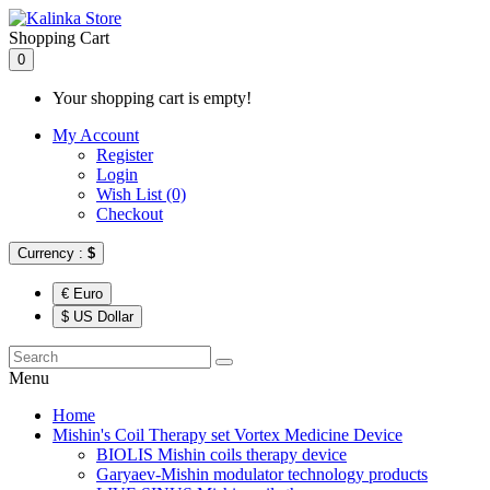
Shopping Cart
0
Your shopping cart is empty!
My Account
Register
Login
Wish List (0)
Checkout
Currency :
$
€ Euro
$ US Dollar
Menu
Home
Mishin's Coil Therapy set Vortex Medicine Device
BIOLIS Mishin coils therapy device
Garyaev-Mishin modulator technology products