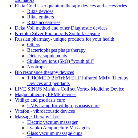
oscillators
Rikta Сold laser quantum therapy devices and accessories
Rikta devices
Rikta emitters
Rikta accessories
Deka Voll method and other Diagnostic devices
Kremlin Silver Photon pills Sputnik capsule
Russian pharmacy- unique products for your health
Others
Bacteriophages phage therapy
Dietary supplements
Skulachev ions (SkQ) "youth pill"
Nootrops
Bio resonance therapy devices
TRIOMED BioTrEM EHF Infrared MMV Therapy
Devices and pendants
LIVE SINUS Mishin's Coil set Vortex Medicine Device
Magnetotherapy PEMF devices
Vitiligo and psoriasis cure
UVB Lamp for vitiligo psoriasis cure
Vitafon - vibroacoustic devices
Massage Therapy Tools
Electric vacuum massager
Lyapko Acupuncture Massagers
Glass vacuum massage cups