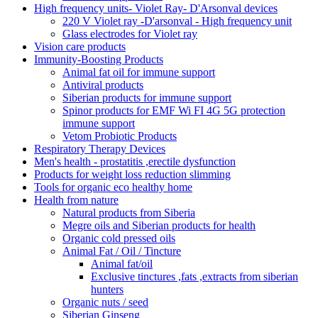
High frequency units- Violet Ray- D'Arsonval devices
220 V Violet ray -D'arsonval - High frequency unit
Glass electrodes for Violet ray
Vision care products
Immunity-Boosting Products
Animal fat oil for immune support
Antiviral products
Siberian products for immune support
Spinor products for EMF Wi FI 4G 5G protection
immune support
Vetom Probiotic Products
Respiratory Therapy Devices
Men's health - prostatitis ,erectile dysfunction
Products for weight loss reduction slimming
Tools for organic eco healthy home
Health from nature
Natural products from Siberia
Megre oils and Siberian products for health
Organic cold pressed oils
Animal Fat / Oil / Tincture
Animal fat/oil
Exclusive tinctures ,fats ,extracts from siberian
hunters
Organic nuts / seed
Siberian Ginseng