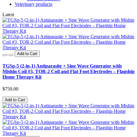
Veterinary products
Latest
Add to Cart
TGSp-5 (2-in-1) Antiparasite + Sine Wave Generator with
Mishin Coil #3, TOR-2 Coil and Flat Foot Electrodes – Flagship
Home Therapy Kit
$750.00
Add to Cart