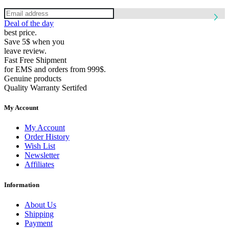
Deal of the day
best price.
Save 5$ when you
leave review.
Fast Free Shipment
for EMS and orders from 999$.
Genuine products
Quality Warranty Sertifed
My Account
My Account
Order History
Wish List
Newsletter
Affiliates
Information
About Us
Shipping
Payment