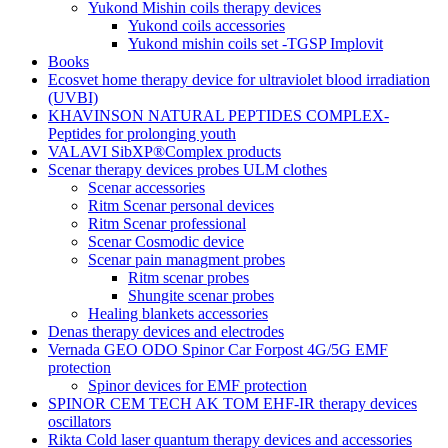
Yukond Mishin coils therapy devices
Yukond coils accessories
Yukond mishin coils set -TGSP Implovit
Books
Ecosvet home therapy device for ultraviolet blood irradiation
(UVBI)
KHAVINSON NATURAL PEPTIDES COMPLEX-
Peptides for prolonging youth
VALAVI SibXP®Complex products
Scenar therapy devices probes ULM clothes
Scenar accessories
Ritm Scenar personal devices
Ritm Scenar professional
Scenar Cosmodic device
Scenar pain managment probes
Ritm scenar probes
Shungite scenar probes
Healing blankets accessories
Denas therapy devices and electrodes
Vernada GEO ODO Spinor Car Forpost 4G/5G EMF
protection
Spinor devices for EMF protection
SPINOR CEM TECH AK TOM EHF-IR therapy devices
oscillators
Rikta Сold laser quantum therapy devices and accessories