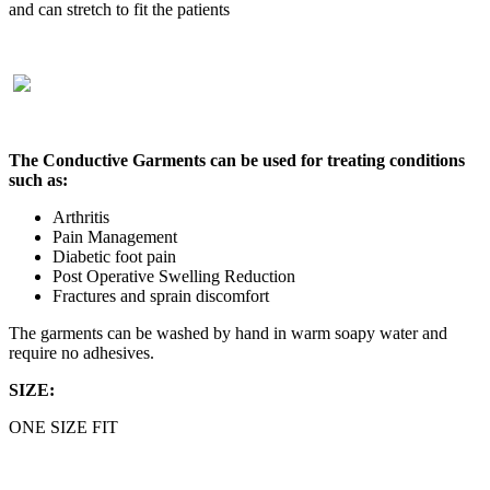
and can stretch to fit the patients
The Conductive Garments can be used for treating conditions
such as:
Arthritis
Pain Management
Diabetic foot pain
Post Operative Swelling Reduction
Fractures and sprain discomfort
The garments can be washed by hand in warm soapy water and
require no adhesives.
SIZE:
ONE SIZE FIT