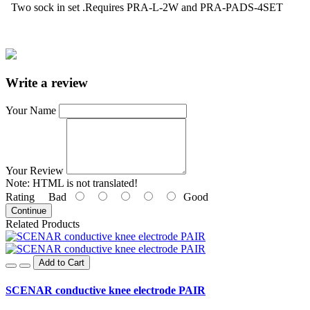
Two sock in set .R
equires PRA-L-2W and PRA-PADS-4SET
Write a review
Your Name
Your Review
Note:
HTML is not translated!
Rating
Bad
Good
Continue
Related Products
Add to Cart
SCENAR conductive knee electrode PAIR