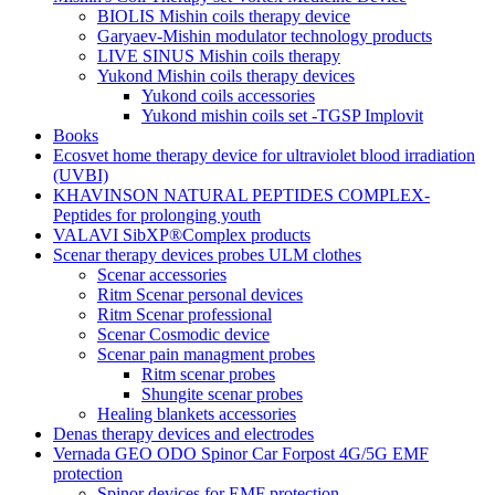
BIOLIS Mishin coils therapy device
Garyaev-Mishin modulator technology products
LIVE SINUS Mishin coils therapy
Yukond Mishin coils therapy devices
Yukond coils accessories
Yukond mishin coils set -TGSP Implovit
Books
Ecosvet home therapy device for ultraviolet blood irradiation
(UVBI)
KHAVINSON NATURAL PEPTIDES COMPLEX-
Peptides for prolonging youth
VALAVI SibXP®Complex products
Scenar therapy devices probes ULM clothes
Scenar accessories
Ritm Scenar personal devices
Ritm Scenar professional
Scenar Cosmodic device
Scenar pain managment probes
Ritm scenar probes
Shungite scenar probes
Healing blankets accessories
Denas therapy devices and electrodes
Vernada GEO ODO Spinor Car Forpost 4G/5G EMF
protection
Spinor devices for EMF protection