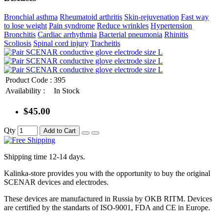
Bronchial asthma
Rheumatoid arthritis
Skin-rejuvenation
Fast way
to lose weight
Pain syndrome
Reduce wrinkles
Hypertension
Bronchitis
Cardiac arrhythmia
Bacterial pneumonia
Rhinitis
Scoliosis
Spinal cord injury
Tracheitis
Product Code :
395
Availability :
In Stock
$45.00
Qty
Add to Cart
Shipping time 12-14 days.
Kalinka-store provides you with the opportunity to buy the original
SCENAR devices and electrodes.
These devices are manufactured in Russia by OKB RITM. Devices
are certified by the standarts of ISO-9001, FDA and CE in Europe.