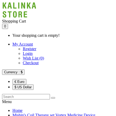
Shopping Cart
0
Your shopping cart is empty!
My Account
Register
Login
Wish List (0)
Checkout
Currency :
$
€ Euro
$ US Dollar
Menu
Home
Mishin's Coil Therapy set Vortex Medicine Device