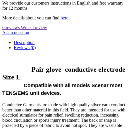
We provide our customers instructions in English and free warranty
for 12 months.
More details about you can find
here
.
0 reviews
Write a review
Ask a question
Description
Reviews (0)
Pair glove conductive electrode
Size L
Compatible with all models Scenar most
TENS/EMS unit devices.
Conducive Garments are made with high quality silver yarn conduct
better than other material in this field. They are intended for use with
electrical stimulator for pain relief, swelling reduction, increasing
blood circulation or sports injury treatment. The back of snap is
protected by a piece of fabric to avoid hot spot. They are washable