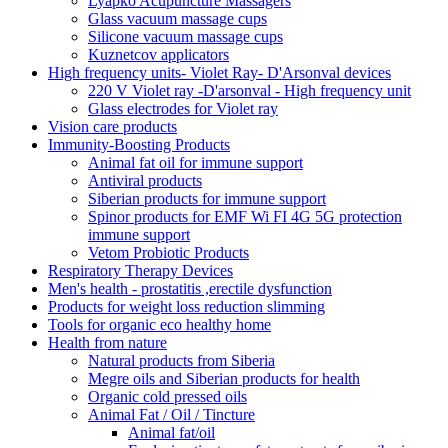
Lyapko Acupuncture Massagers
Glass vacuum massage cups
Silicone vacuum massage cups
Kuznetcov applicators
High frequency units- Violet Ray- D'Arsonval devices
220 V Violet ray -D'arsonval - High frequency unit
Glass electrodes for Violet ray
Vision care products
Immunity-Boosting Products
Animal fat oil for immune support
Antiviral products
Siberian products for immune support
Spinor products for EMF Wi FI 4G 5G protection
immune support
Vetom Probiotic Products
Respiratory Therapy Devices
Men's health - prostatitis ,erectile dysfunction
Products for weight loss reduction slimming
Tools for organic eco healthy home
Health from nature
Natural products from Siberia
Megre oils and Siberian products for health
Organic cold pressed oils
Animal Fat / Oil / Tincture
Animal fat/oil