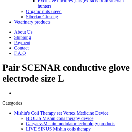
Exclusive tinctures ,fats ,extracts from siberian
hunters
Organic nuts / seed
Siberian Ginseng
Veterinary products
About Us
Shipping
Payment
Contact
F.A.Q
Pair SCENAR conductive glove
electrode size L
Categories
Mishin's Coil Therapy set Vortex Medicine Device
BIOLIS Mishin coils therapy device
Garyaev-Mishin modulator technology products
LIVE SINUS Mishin coils therapy