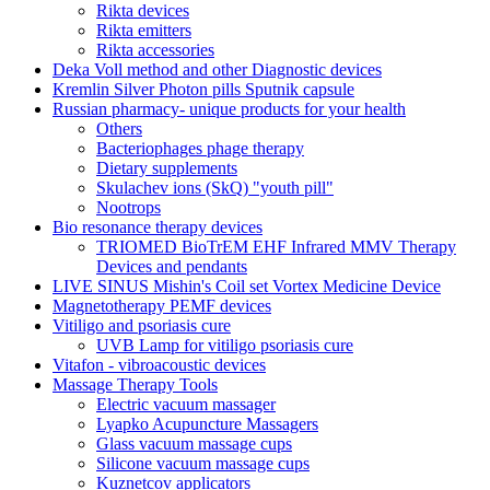
Rikta devices
Rikta emitters
Rikta accessories
Deka Voll method and other Diagnostic devices
Kremlin Silver Photon pills Sputnik capsule
Russian pharmacy- unique products for your health
Others
Bacteriophages phage therapy
Dietary supplements
Skulachev ions (SkQ) "youth pill"
Nootrops
Bio resonance therapy devices
TRIOMED BioTrEM EHF Infrared MMV Therapy
Devices and pendants
LIVE SINUS Mishin's Coil set Vortex Medicine Device
Magnetotherapy PEMF devices
Vitiligo and psoriasis cure
UVB Lamp for vitiligo psoriasis cure
Vitafon - vibroacoustic devices
Massage Therapy Tools
Electric vacuum massager
Lyapko Acupuncture Massagers
Glass vacuum massage cups
Silicone vacuum massage cups
Kuznetcov applicators