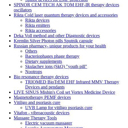
SPINOR CEM TECH AK TOM EHF-IR therapy devices
oscillators
Rikta Сold laser quantum therapy devices and accessories
Rikta devices
Rikta emitters
Rikta accessories
Deka Voll method and other Diagnostic devices
Kremlin Silver Photon pills Sputnik capsule
Russian pharmacy- unique products for your health
Others
Bacteriophages phage therapy
Dietary supplements
Skulachev ions (SkQ) "youth pill"
Nootrops
Bio resonance therapy devices
TRIOMED BioTrEM EHF Infrared MMV Therapy
Devices and pendants
LIVE SINUS Mishin's Coil set Vortex Medicine Device
Magnetotherapy PEMF devices
Vitiligo and psoriasis cure
UVB Lamp for vitiligo psoriasis cure
Vitafon - vibroacoustic devices
Massage Therapy Tools
Electric vacuum massager