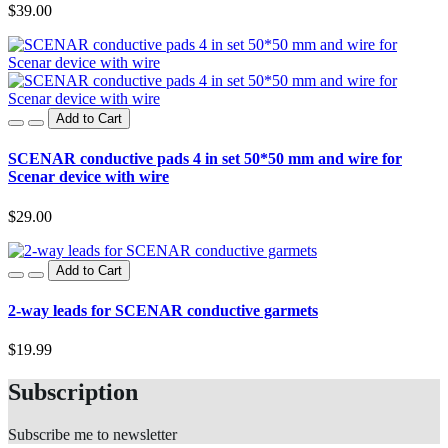
$39.00
Add to Cart
SCENAR conductive pads 4 in set 50*50 mm and wire for
Scenar device with wire
$29.00
Add to Cart
2-way leads for SCENAR conductive garmets
$19.99
Subscription
Subscribe me to newsletter