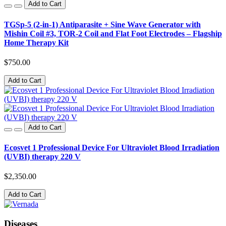
Add to Cart
TGSp-5 (2-in-1) Antiparasite + Sine Wave Generator with
Mishin Coil #3, TOR-2 Coil and Flat Foot Electrodes – Flagship
Home Therapy Kit
$750.00
Add to Cart
Add to Cart
Ecosvet 1 Professional Device For Ultraviolet Blood Irradiation
(UVBI) therapy 220 V
$2,350.00
Add to Cart
Diseases