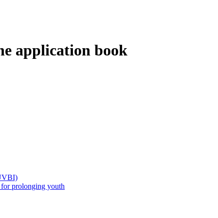
the application book
(UVBI)
 prolonging youth