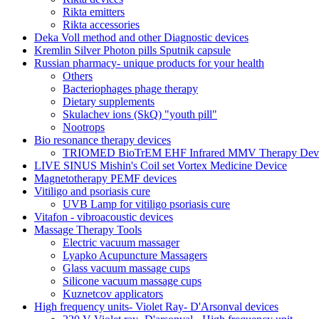
Rikta emitters
Rikta accessories
Deka Voll method and other Diagnostic devices
Kremlin Silver Photon pills Sputnik capsule
Russian pharmacy- unique products for your health
Others
Bacteriophages phage therapy
Dietary supplements
Skulachev ions (SkQ) "youth pill"
Nootrops
Bio resonance therapy devices
TRIOMED BioTrEM EHF Infrared MMV Therapy Devic
LIVE SINUS Mishin's Coil set Vortex Medicine Device
Magnetotherapy PEMF devices
Vitiligo and psoriasis cure
UVB Lamp for vitiligo psoriasis cure
Vitafon - vibroacoustic devices
Massage Therapy Tools
Electric vacuum massager
Lyapko Acupuncture Massagers
Glass vacuum massage cups
Silicone vacuum massage cups
Kuznetcov applicators
High frequency units- Violet Ray- D'Arsonval devices