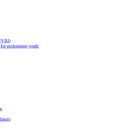
(UVBI)
 prolonging youth
n
ators