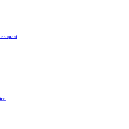
e support
ters