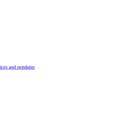
es and pendants