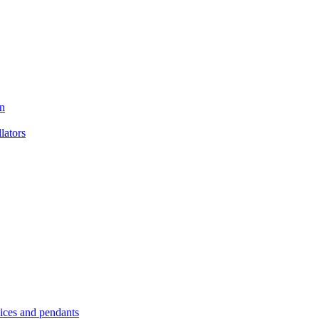
n
ators
es and pendants