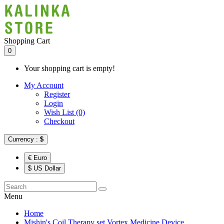
Shopping Cart
0
Your shopping cart is empty!
My Account
Register
Login
Wish List (0)
Checkout
Currency :
$
€ Euro
$ US Dollar
Menu
Home
Mishin's Coil Therapy set Vortex Medicine Device