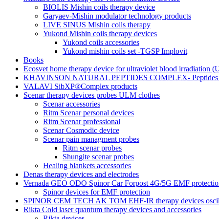
BIOLIS Mishin coils therapy device
Garyaev-Mishin modulator technology products
LIVE SINUS Mishin coils therapy
Yukond Mishin coils therapy devices
Yukond coils accessories
Yukond mishin coils set -TGSP Implovit
Books
Ecosvet home therapy device for ultraviolet blood irradiation 
KHAVINSON NATURAL PEPTIDES COMPLEX- Peptides for
VALAVI SibXP®Complex products
Scenar therapy devices probes ULM clothes
Scenar accessories
Ritm Scenar personal devices
Ritm Scenar professional
Scenar Cosmodic device
Scenar pain managment probes
Ritm scenar probes
Shungite scenar probes
Healing blankets accessories
Denas therapy devices and electrodes
Vernada GEO ODO Spinor Car Forpost 4G/5G EMF protectio
Spinor devices for EMF protection
SPINOR CEM TECH AK TOM EHF-IR therapy devices oscill
Rikta Сold laser quantum therapy devices and accessories
Rikta devices