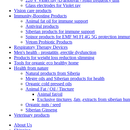
220 V Violet ray -D'arsonval - High frequency unit
Glass electrodes for Violet ray
Vision care products
Immunity-Boosting Products
Animal fat oil for immune support
Antiviral products
Siberian products for immune support
Spinor products for EMF Wi FI 4G 5G protection immun
Vetom Probiotic Products
Respiratory Therapy Devices
Men's health - prostatitis ,erectile dysfunction
Products for weight loss reduction slimming
Tools for organic eco healthy home
Health from nature
Natural products from Siberia
Megre oils and Siberian products for health
Organic cold pressed oils
Animal Fat / Oil / Tincture
Animal fat/oil
Exclusive tinctures ,fats ,extracts from siberian hun
Organic nuts / seed
Siberian Ginseng
Veterinary products
About Us