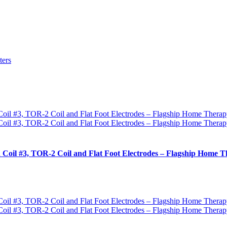
ters
 Coil #3, TOR-2 Coil and Flat Foot Electrodes – Flagship Home T