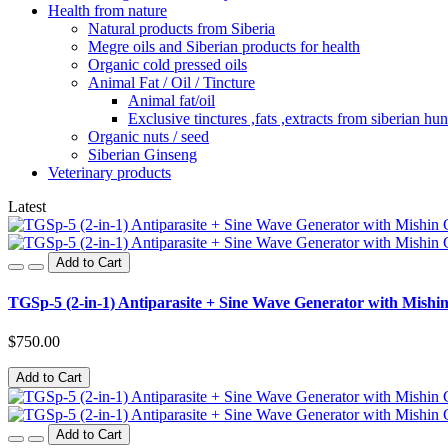
Health from nature
Natural products from Siberia
Megre oils and Siberian products for health
Organic cold pressed oils
Animal Fat / Oil / Tincture
Animal fat/oil
Exclusive tinctures ,fats ,extracts from siberian hun
Organic nuts / seed
Siberian Ginseng
Veterinary products
Latest
Add to Cart
TGSp-5 (2-in-1) Antiparasite + Sine Wave Generator with Mishin
$750.00
Add to Cart
Add to Cart