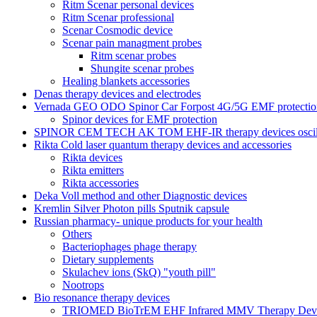
Ritm Scenar personal devices
Ritm Scenar professional
Scenar Cosmodic device
Scenar pain managment probes
Ritm scenar probes
Shungite scenar probes
Healing blankets accessories
Denas therapy devices and electrodes
Vernada GEO ODO Spinor Car Forpost 4G/5G EMF protectio
Spinor devices for EMF protection
SPINOR CEM TECH AK TOM EHF-IR therapy devices oscill
Rikta Сold laser quantum therapy devices and accessories
Rikta devices
Rikta emitters
Rikta accessories
Deka Voll method and other Diagnostic devices
Kremlin Silver Photon pills Sputnik capsule
Russian pharmacy- unique products for your health
Others
Bacteriophages phage therapy
Dietary supplements
Skulachev ions (SkQ) "youth pill"
Nootrops
Bio resonance therapy devices
TRIOMED BioTrEM EHF Infrared MMV Therapy Devic