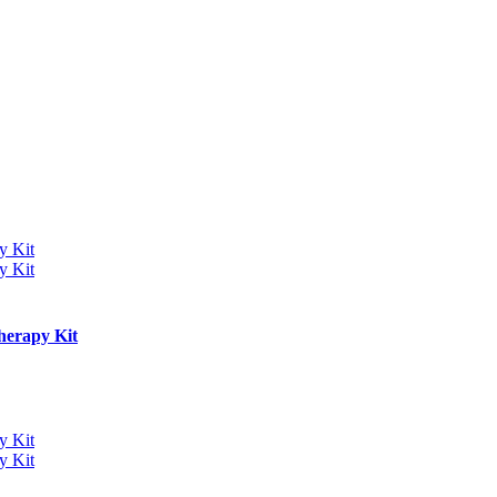
herapy Kit