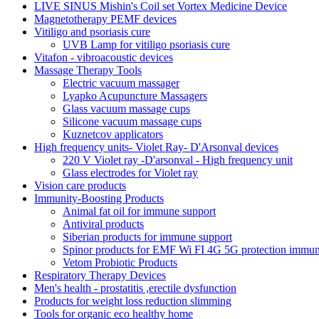
LIVE SINUS Mishin's Coil set Vortex Medicine Device
Magnetotherapy PEMF devices
Vitiligo and psoriasis cure
UVB Lamp for vitiligo psoriasis cure
Vitafon - vibroacoustic devices
Massage Therapy Tools
Electric vacuum massager
Lyapko Acupuncture Massagers
Glass vacuum massage cups
Silicone vacuum massage cups
Kuznetcov applicators
High frequency units- Violet Ray- D'Arsonval devices
220 V Violet ray -D'arsonval - High frequency unit
Glass electrodes for Violet ray
Vision care products
Immunity-Boosting Products
Animal fat oil for immune support
Antiviral products
Siberian products for immune support
Spinor products for EMF Wi FI 4G 5G protection immun
Vetom Probiotic Products
Respiratory Therapy Devices
Men's health - prostatitis ,erectile dysfunction
Products for weight loss reduction slimming
Tools for organic eco healthy home