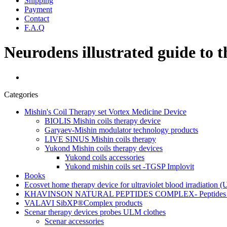
Shipping
Payment
Contact
F.A.Q
Neurodens illustrated guide to 
Categories
Mishin's Coil Therapy set Vortex Medicine Device
BIOLIS Mishin coils therapy device
Garyaev-Mishin modulator technology products
LIVE SINUS Mishin coils therapy
Yukond Mishin coils therapy devices
Yukond coils accessories
Yukond mishin coils set -TGSP Implovit
Books
Ecosvet home therapy device for ultraviolet blood irradiation 
KHAVINSON NATURAL PEPTIDES COMPLEX- Peptides for
VALAVI SibXP®Complex products
Scenar therapy devices probes ULM clothes
Scenar accessories